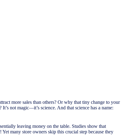
ract more sales than others? Or why that tiny change to your
t’s not magic—it’s science. And that science has a name:
sentially leaving money on the table. Studies show that
! Yet many store owners skip this crucial step because they