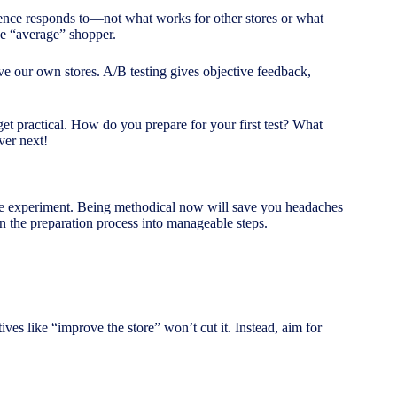
ience responds to—not what works for other stores or what
he “average” shopper.
ve our own stores. A/B testing gives objective feedback,
et practical. How do you prepare for your first test? What
ver next!
ience experiment. Being methodical now will save you headaches
wn the preparation process into manageable steps.
tives like “improve the store” won’t cut it. Instead, aim for