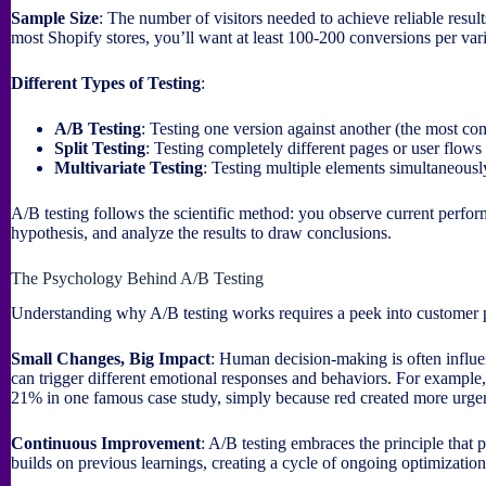
Sample Size
: The number of visitors needed to achieve reliable resul
most Shopify stores, you’ll want at least 100-200 conversions per var
Different Types of Testing
:
A/B Testing
: Testing one version against another (the most 
Split Testing
: Testing completely different pages or user flows
Multivariate Testing
: Testing multiple elements simultaneous
A/B testing follows the scientific method: you observe current perfor
hypothesis, and analyze the results to draw conclusions.
The Psychology Behind A/B Testing
Understanding why A/B testing works requires a peek into customer
Small Changes, Big Impact
: Human decision-making is often influe
can trigger different emotional responses and behaviors. For example
21% in one famous case study, simply because red created more urge
Continuous Improvement
: A/B testing embraces the principle that
builds on previous learnings, creating a cycle of ongoing optimization