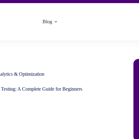
Blog
alytics & Optimization
 Testing: A Complete Guide for Beginners