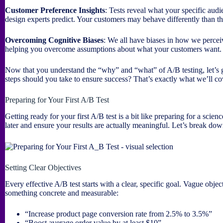
Customer Preference Insights
: Tests reveal what your specific aud
design experts predict. Your customers may behave differently than t
Overcoming Cognitive Biases
: We all have biases in how we percei
helping you overcome assumptions about what your customers want.
Now that you understand the “why” and “what” of A/B testing, let’s g
steps should you take to ensure success? That’s exactly what we’ll co
Preparing for Your First A/B Test
Getting ready for your first A/B test is a bit like preparing for a sc
later and ensure your results are actually meaningful. Let’s break do
Setting Clear Objectives
Every effective A/B test starts with a clear, specific goal. Vague objec
something concrete and measurable:
“Increase product page conversion rate from 2.5% to 3.5%”
“Boost average order value by at least $10”