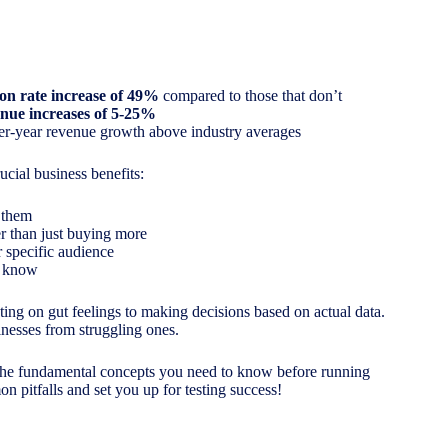
on rate increase of 49%
compared to those that don’t
nue increases of 5-25%
er-year revenue growth above industry averages
ucial business benefits:
 them
er than just buying more
 specific audience
l know
ting on gut feelings to making decisions based on actual data.
nesses from struggling ones.
e the fundamental concepts you need to know before running
on pitfalls and set you up for testing success!