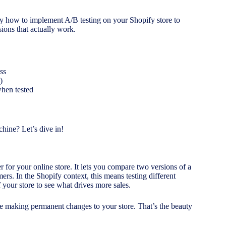
ly how to implement A/B testing on your Shopify store to
ions that actually work.
ss
)
when tested
hine? Let’s dive in!
r for your online store. It lets you compare two versions of a
rs. In the Shopify context, this means testing different
 your store to see what drives more sales.
e making permanent changes to your store. That’s the beauty