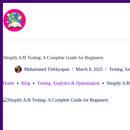
Skip
to
content
Shopify A/B Testing: A Complete Guide for Beginners
Muhammed Tüfekyapan
March 8, 2025
Testing, An
Home
Blog
Testing, Analytics & Optimization
Shopify A/B