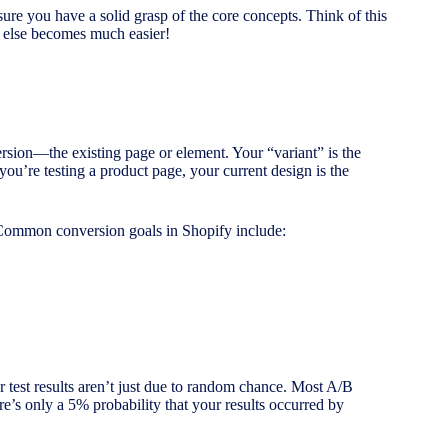
 sure you have a solid grasp of the core concepts. Think of this
g else becomes much easier!
version—the existing page or element. Your “variant” is the
you’re testing a product page, your current design is the
. Common conversion goals in Shopify include:
r test results aren’t just due to random chance. Most A/B
re’s only a 5% probability that your results occurred by