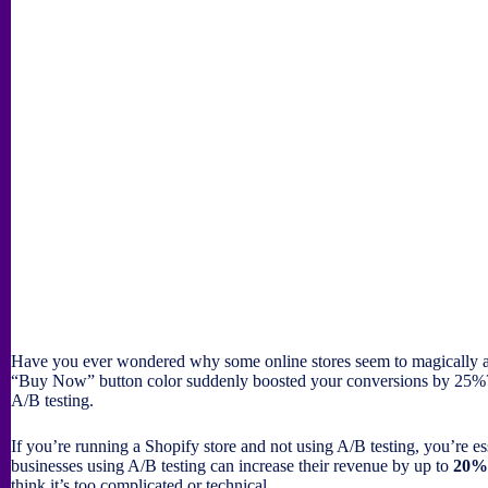
Have you ever wondered why some online stores seem to magically att
“Buy Now” button color suddenly boosted your conversions by 25%? I
A/B testing.
If you’re running a Shopify store and not using A/B testing, you’re es
businesses using A/B testing can increase their revenue by up to
20%
think it’s too complicated or technical.