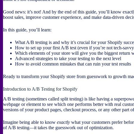
Good news: it’s not! And by the end of this guide, you’ll know exact
boost sales, improve customer experience, and make data-driven decis
In this guide, you’ll learn:
What A/B testing is and why it’s crucial for your Shopify succe
How to set up your first A/B test (even if you’re not tech-savvy
Which elements of your store will give you the biggest return 
Advanced strategies to take your testing to the next level
How to avoid common mistakes that can ruin your test results
Ready to transform your Shopify store from guesswork to growth mac
Introduction to A/B Testing for Shopify
A/B testing (sometimes called split testing) is like having a superpowe
webpage or element to see which one performs better with real custome
versions of your product pages, checkout process, or any other part of
Imagine being able to know
exactly
what your customers prefer befor
of A/B testing—it takes the guesswork out of optimization.