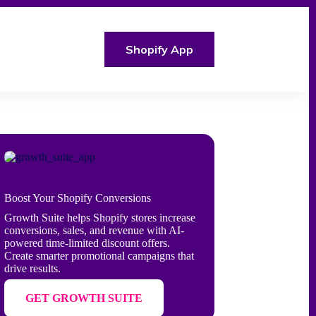
Shopify App
Boost Your Shopify Conversions
Growth Suite helps Shopify stores increase
conversions, sales, and revenue with AI-
powered time-limited discount offers.
Create smarter promotional campaigns that
drive results.
GET GROWTH SUITE