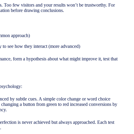
ts. Too few visitors and your results won’t be trustworthy. For
iation before drawing conclusions.
common approach)
ly to see how they interact (more advanced)
mance, form a hypothesis about what might improve it, test that
 psychology:
nced by subtle cues. A simple color change or word choice
, changing a button from green to red increased conversions by
ncy.
 perfection is never achieved but always approached. Each test
.