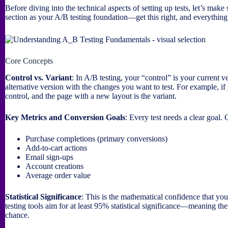
Before diving into the technical aspects of setting up tests, let’s make
section as your A/B testing foundation—get this right, and everythin
Core Concepts
Control vs. Variant
: In A/B testing, your “control” is your current 
alternative version with the changes you want to test. For example, if 
control, and the page with a new layout is the variant.
Key Metrics and Conversion Goals
: Every test needs a clear goal
Purchase completions (primary conversions)
Add-to-cart actions
Email sign-ups
Account creations
Average order value
Statistical Significance
: This is the mathematical confidence that you
testing tools aim for at least 95% statistical significance—meaning the
chance.