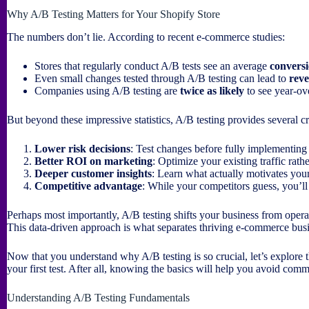
Why A/B Testing Matters for Your Shopify Store
The numbers don’t lie. According to recent e-commerce studies:
Stores that regularly conduct A/B tests see an average
conversi
Even small changes tested through A/B testing can lead to
reve
Companies using A/B testing are
twice as likely
to see year-ov
But beyond these impressive statistics, A/B testing provides several cr
Lower risk decisions
: Test changes before fully implementing
Better ROI on marketing
: Optimize your existing traffic rath
Deeper customer insights
: Learn what actually motivates your
Competitive advantage
: While your competitors guess, you’l
Perhaps most importantly, A/B testing shifts your business from opera
This data-driven approach is what separates thriving e-commerce busi
Now that you understand why A/B testing is so crucial, let’s explor
your first test. After all, knowing the basics will help you avoid comm
Understanding A/B Testing Fundamentals