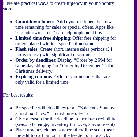
Here are practical ways to create urgency in your Shopify
store:
Countdown timers
: Add dynamic timers to show
time remaining for sales or special offers. Apps like
“Countdown Timer” can help implement this.
Limited-time free shipping
: Offer free shipping for
orders placed within a specific timeframe.
Flash sales
: Create short, intense sales periods (24
hours or less) with significant discounts.
Order-by deadlines
: Display “Order by 2 PM for
same-day shipping” or “Order by December 15 for
Christmas delivery.”
Expiring coupons
: Offer discount codes that are
only valid for a limited time.
For best results:
Be specific with deadlines (e.g., “Sale ends Sunday
at midnight” vs. “Limited time offer”)
Give a reason for the deadline to increase credibility
(seasonal change, inventory turnover, special event)
Place urgency elements where they’ll be seen (near
the add-to-cart button, in the header, or in a sticky