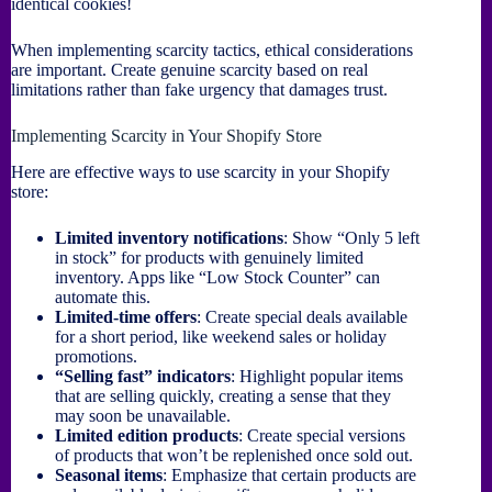
identical cookies!
When implementing scarcity tactics, ethical considerations
are important. Create genuine scarcity based on real
limitations rather than fake urgency that damages trust.
Implementing Scarcity in Your Shopify Store
Here are effective ways to use scarcity in your Shopify
store:
Limited inventory notifications
: Show “Only 5 left
in stock” for products with genuinely limited
inventory. Apps like “Low Stock Counter” can
automate this.
Limited-time offers
: Create special deals available
for a short period, like weekend sales or holiday
promotions.
“Selling fast” indicators
: Highlight popular items
that are selling quickly, creating a sense that they
may soon be unavailable.
Limited edition products
: Create special versions
of products that won’t be replenished once sold out.
Seasonal items
: Emphasize that certain products are