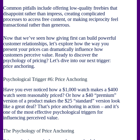
Common pitfalls include offering low-quality freebies that
disappoint rather than impress, creating complicated
processes to access free content, or making reciprocity feel
transactional rather than generous.
Now that we’ve seen how giving first can build powerful
customer relationships, let’s explore how the way you
present your prices can dramatically influence how
customers perceive value. Ready to discover the
psychology of pricing? Let’s dive into our next trigger:
price anchoring.
Psychological Trigger #6: Price Anchoring
Have you ever noticed how a $1,000 watch makes a $400
watch seem reasonably priced? Or how a $40 “premium”
version of a product makes the $25 “standard” version look
like a great deal? That’s price anchoring in action – and it’s
one of the most effective psychological triggers for
influencing perceived value.
The Psychology of Price Anchoring