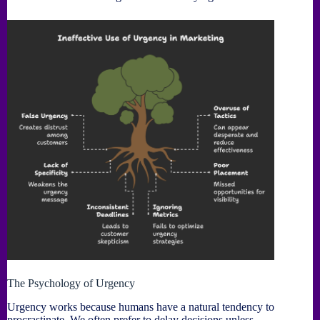
The Psychology of Urgency
Urgency works because humans have a natural tendency to
procrastinate. We often prefer to delay decisions unless