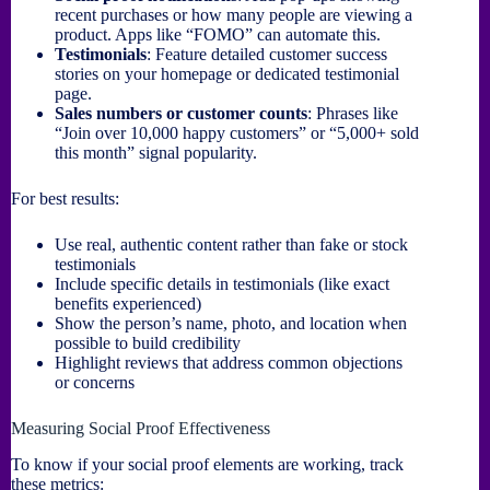
recent purchases or how many people are viewing a
product. Apps like “FOMO” can automate this.
Testimonials
: Feature detailed customer success
stories on your homepage or dedicated testimonial
page.
Sales numbers or customer counts
: Phrases like
“Join over 10,000 happy customers” or “5,000+ sold
this month” signal popularity.
For best results:
Use real, authentic content rather than fake or stock
testimonials
Include specific details in testimonials (like exact
benefits experienced)
Show the person’s name, photo, and location when
possible to build credibility
Highlight reviews that address common objections
or concerns
Measuring Social Proof Effectiveness
To know if your social proof elements are working, track
these metrics: