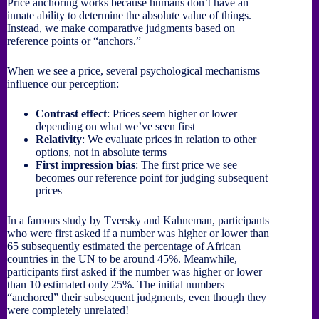
Price anchoring works because humans don’t have an
innate ability to determine the absolute value of things.
Instead, we make comparative judgments based on
reference points or “anchors.”
When we see a price, several psychological mechanisms
influence our perception:
Contrast effect
: Prices seem higher or lower
depending on what we’ve seen first
Relativity
: We evaluate prices in relation to other
options, not in absolute terms
First impression bias
: The first price we see
becomes our reference point for judging subsequent
prices
In a famous study by Tversky and Kahneman, participants
who were first asked if a number was higher or lower than
65 subsequently estimated the percentage of African
countries in the UN to be around 45%. Meanwhile,
participants first asked if the number was higher or lower
than 10 estimated only 25%. The initial numbers
“anchored” their subsequent judgments, even though they
were completely unrelated!