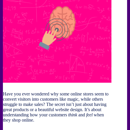
Have you ever wondered why some online stores seem to
convert visitors into customers like magic, while others
struggle to make sales? The secret isn’t just about having
great products or a beautiful website design. It’s about
understanding how your customers
think
and
feel
when
they shop online.