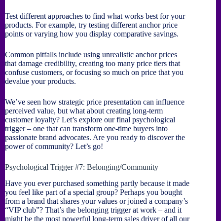
Test different approaches to find what works best for your
products. For example, try testing different anchor price
points or varying how you display comparative savings.
Common pitfalls include using unrealistic anchor prices
that damage credibility, creating too many price tiers that
confuse customers, or focusing so much on price that you
devalue your products.
We’ve seen how strategic price presentation can influence
perceived value, but what about creating long-term
customer loyalty? Let’s explore our final psychological
trigger – one that can transform one-time buyers into
passionate brand advocates. Are you ready to discover the
power of community? Let’s go!
Psychological Trigger #7: Belonging/Community
Have you ever purchased something partly because it made
you feel like part of a special group? Perhaps you bought
from a brand that shares your values or joined a company’s
“VIP club”? That’s the belonging trigger at work – and it
might be the most powerful long-term sales driver of all our