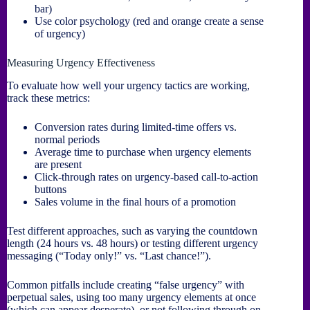
bar)
Use color psychology (red and orange create a sense
of urgency)
Measuring Urgency Effectiveness
To evaluate how well your urgency tactics are working,
track these metrics:
Conversion rates during limited-time offers vs.
normal periods
Average time to purchase when urgency elements
are present
Click-through rates on urgency-based call-to-action
buttons
Sales volume in the final hours of a promotion
Test different approaches, such as varying the countdown
length (24 hours vs. 48 hours) or testing different urgency
messaging (“Today only!” vs. “Last chance!”).
Common pitfalls include creating “false urgency” with
perpetual sales, using too many urgency elements at once
(which can appear desperate), or not following through on