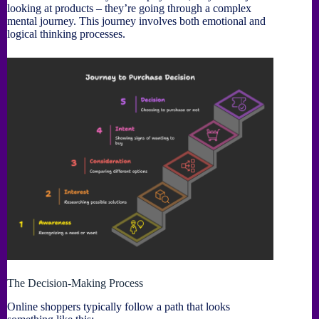
looking at products – they’re going through a complex
mental journey. This journey involves both emotional and
logical thinking processes.
The Decision-Making Process
Online shoppers typically follow a path that looks