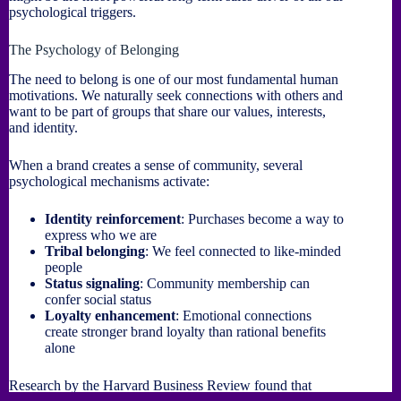
psychological triggers.
The Psychology of Belonging
The need to belong is one of our most fundamental human
motivations. We naturally seek connections with others and
want to be part of groups that share our values, interests,
and identity.
When a brand creates a sense of community, several
psychological mechanisms activate:
Identity reinforcement
: Purchases become a way to
express who we are
Tribal belonging
: We feel connected to like-minded
people
Status signaling
: Community membership can
confer social status
Loyalty enhancement
: Emotional connections
create stronger brand loyalty than rational benefits
alone
Research by the Harvard Business Review found that