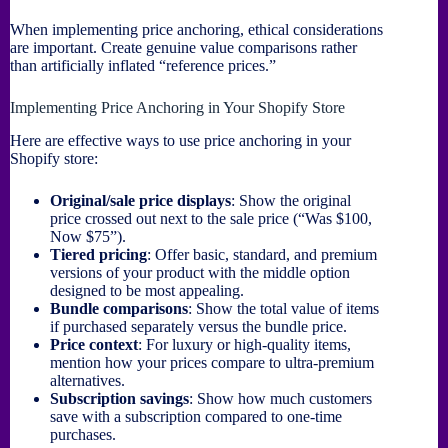
When implementing price anchoring, ethical considerations
are important. Create genuine value comparisons rather
than artificially inflated “reference prices.”
Implementing Price Anchoring in Your Shopify Store
Here are effective ways to use price anchoring in your
Shopify store:
Original/sale price displays
: Show the original
price crossed out next to the sale price (“Was $100,
Now $75”).
Tiered pricing
: Offer basic, standard, and premium
versions of your product with the middle option
designed to be most appealing.
Bundle comparisons
: Show the total value of items
if purchased separately versus the bundle price.
Price context
: For luxury or high-quality items,
mention how your prices compare to ultra-premium
alternatives.
Subscription savings
: Show how much customers
save with a subscription compared to one-time
purchases.