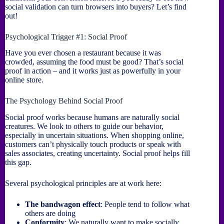
social validation can turn browsers into buyers? Let’s find
out!
Psychological Trigger #1: Social Proof
Have you ever chosen a restaurant because it was
crowded, assuming the food must be good? That’s social
proof in action – and it works just as powerfully in your
online store.
The Psychology Behind Social Proof
Social proof works because humans are naturally social
creatures. We look to others to guide our behavior,
especially in uncertain situations. When shopping online,
customers can’t physically touch products or speak with
sales associates, creating uncertainty. Social proof helps fill
this gap.
Several psychological principles are at work here:
The bandwagon effect
: People tend to follow what
others are doing
Conformity
: We naturally want to make socially