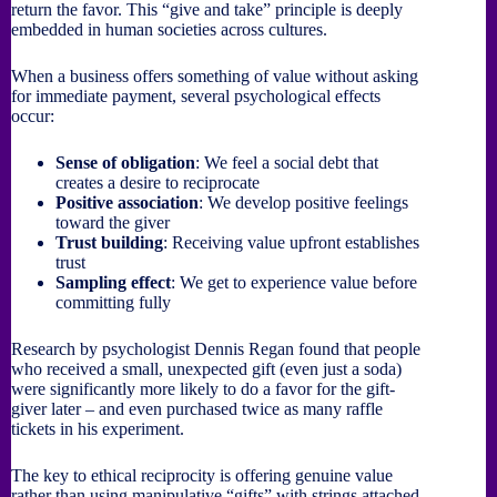
return the favor. This “give and take” principle is deeply
embedded in human societies across cultures.
When a business offers something of value without asking
for immediate payment, several psychological effects
occur:
Sense of obligation
: We feel a social debt that
creates a desire to reciprocate
Positive association
: We develop positive feelings
toward the giver
Trust building
: Receiving value upfront establishes
trust
Sampling effect
: We get to experience value before
committing fully
Research by psychologist Dennis Regan found that people
who received a small, unexpected gift (even just a soda)
were significantly more likely to do a favor for the gift-
giver later – and even purchased twice as many raffle
tickets in his experiment.
The key to ethical reciprocity is offering genuine value
rather than using manipulative “gifts” with strings attached.