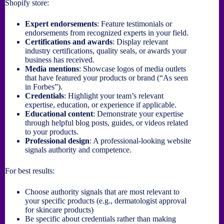
Shopify store:
Expert endorsements
: Feature testimonials or
endorsements from recognized experts in your field.
Certifications and awards
: Display relevant
industry certifications, quality seals, or awards your
business has received.
Media mentions
: Showcase logos of media outlets
that have featured your products or brand (“As seen
in Forbes”).
Credentials
: Highlight your team’s relevant
expertise, education, or experience if applicable.
Educational content
: Demonstrate your expertise
through helpful blog posts, guides, or videos related
to your products.
Professional design
: A professional-looking website
signals authority and competence.
For best results:
Choose authority signals that are most relevant to
your specific products (e.g., dermatologist approval
for skincare products)
Be specific about credentials rather than making