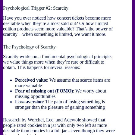
Psychological Trigger #2: Scarcity
Have you ever noticed how concert tickets become more
desirable when they’re almost sold out? Or how limited
edition products seem more valuable? That’s the power of
scarcity – when something is limited, we want it more.
The Psychology of Scarcity
Scarcity works on a fundamental psychological principle:
we value things more when they’re rare or difficult to
obtain. This happens for several reasons:
Perceived value
: We assume that scarce items are
more valuable
Fear of missing out (FOMO)
: We worry about
missing opportunities
Loss aversion
: The pain of losing something is
stronger than the pleasure of gaining something
Research by Worchel, Lee, and Adewole showed that
people rated cookies in a jar with only two left as more
desirable than cookies in a full jar – even though they were