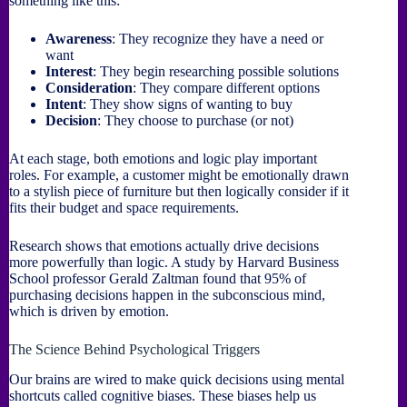
something like this:
Awareness
: They recognize they have a need or
want
Interest
: They begin researching possible solutions
Consideration
: They compare different options
Intent
: They show signs of wanting to buy
Decision
: They choose to purchase (or not)
At each stage, both emotions and logic play important
roles. For example, a customer might be emotionally drawn
to a stylish piece of furniture but then logically consider if it
fits their budget and space requirements.
Research shows that emotions actually drive decisions
more powerfully than logic. A study by Harvard Business
School professor Gerald Zaltman found that 95% of
purchasing decisions happen in the subconscious mind,
which is driven by emotion.
The Science Behind Psychological Triggers
Our brains are wired to make quick decisions using mental
shortcuts called cognitive biases. These biases help us