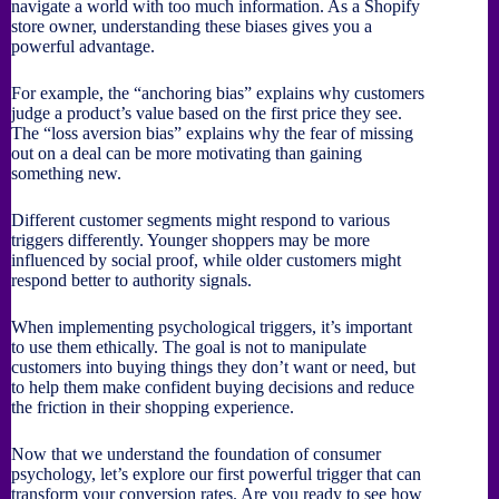
navigate a world with too much information. As a Shopify
store owner, understanding these biases gives you a
powerful advantage.
For example, the “anchoring bias” explains why customers
judge a product’s value based on the first price they see.
The “loss aversion bias” explains why the fear of missing
out on a deal can be more motivating than gaining
something new.
Different customer segments might respond to various
triggers differently. Younger shoppers may be more
influenced by social proof, while older customers might
respond better to authority signals.
When implementing psychological triggers, it’s important
to use them ethically. The goal is not to manipulate
customers into buying things they don’t want or need, but
to help them make confident buying decisions and reduce
the friction in their shopping experience.
Now that we understand the foundation of consumer
psychology, let’s explore our first powerful trigger that can
transform your conversion rates. Are you ready to see how