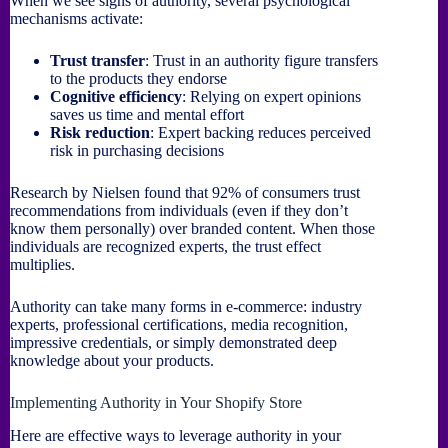
When we see signs of authority, several psychological
mechanisms activate:
Trust transfer
: Trust in an authority figure transfers
to the products they endorse
Cognitive efficiency
: Relying on expert opinions
saves us time and mental effort
Risk reduction
: Expert backing reduces perceived
risk in purchasing decisions
Research by Nielsen found that 92% of consumers trust
recommendations from individuals (even if they don’t
know them personally) over branded content. When those
individuals are recognized experts, the trust effect
multiplies.
Authority can take many forms in e-commerce: industry
experts, professional certifications, media recognition,
impressive credentials, or simply demonstrated deep
knowledge about your products.
Implementing Authority in Your Shopify Store
Here are effective ways to leverage authority in your