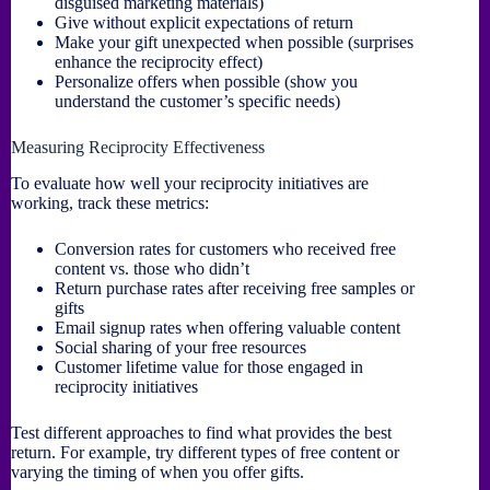
disguised marketing materials)
Give without explicit expectations of return
Make your gift unexpected when possible (surprises
enhance the reciprocity effect)
Personalize offers when possible (show you
understand the customer’s specific needs)
Measuring Reciprocity Effectiveness
To evaluate how well your reciprocity initiatives are
working, track these metrics:
Conversion rates for customers who received free
content vs. those who didn’t
Return purchase rates after receiving free samples or
gifts
Email signup rates when offering valuable content
Social sharing of your free resources
Customer lifetime value for those engaged in
reciprocity initiatives
Test different approaches to find what provides the best
return. For example, try different types of free content or
varying the timing of when you offer gifts.