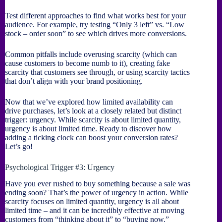
Test different approaches to find what works best for your
audience. For example, try testing “Only 3 left” vs. “Low
stock – order soon” to see which drives more conversions.
Common pitfalls include overusing scarcity (which can
cause customers to become numb to it), creating fake
scarcity that customers see through, or using scarcity tactics
that don’t align with your brand positioning.
Now that we’ve explored how limited availability can
drive purchases, let’s look at a closely related but distinct
trigger: urgency. While scarcity is about limited quantity,
urgency is about limited time. Ready to discover how
adding a ticking clock can boost your conversion rates?
Let’s go!
Psychological Trigger #3: Urgency
Have you ever rushed to buy something because a sale was
ending soon? That’s the power of urgency in action. While
scarcity focuses on limited quantity, urgency is all about
limited time – and it can be incredibly effective at moving
customers from “thinking about it” to “buying now.”