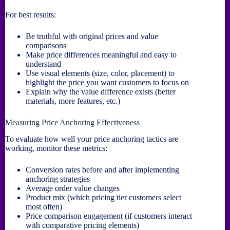
For best results:
Be truthful with original prices and value
comparisons
Make price differences meaningful and easy to
understand
Use visual elements (size, color, placement) to
highlight the price you want customers to focus on
Explain why the value difference exists (better
materials, more features, etc.)
Measuring Price Anchoring Effectiveness
To evaluate how well your price anchoring tactics are
working, monitor these metrics:
Conversion rates before and after implementing
anchoring strategies
Average order value changes
Product mix (which pricing tier customers select
most often)
Price comparison engagement (if customers interact
with comparative pricing elements)