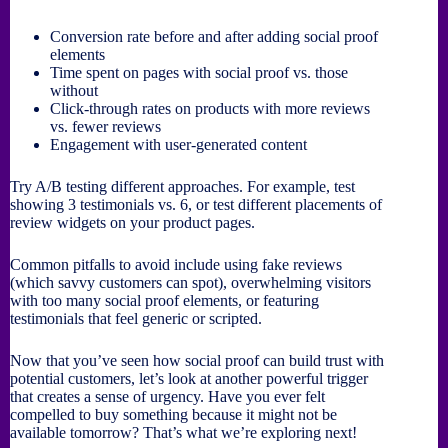
Conversion rate before and after adding social proof
elements
Time spent on pages with social proof vs. those
without
Click-through rates on products with more reviews
vs. fewer reviews
Engagement with user-generated content
Try A/B testing different approaches. For example, test
showing 3 testimonials vs. 6, or test different placements of
review widgets on your product pages.
Common pitfalls to avoid include using fake reviews
(which savvy customers can spot), overwhelming visitors
with too many social proof elements, or featuring
testimonials that feel generic or scripted.
Now that you’ve seen how social proof can build trust with
potential customers, let’s look at another powerful trigger
that creates a sense of urgency. Have you ever felt
compelled to buy something because it might not be
available tomorrow? That’s what we’re exploring next!