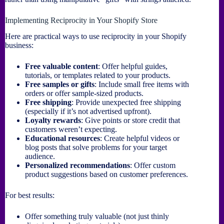
Implementing Reciprocity in Your Shopify Store
Here are practical ways to use reciprocity in your Shopify
business:
Free valuable content
: Offer helpful guides,
tutorials, or templates related to your products.
Free samples or gifts
: Include small free items with
orders or offer sample-sized products.
Free shipping
: Provide unexpected free shipping
(especially if it’s not advertised upfront).
Loyalty rewards
: Give points or store credit that
customers weren’t expecting.
Educational resources
: Create helpful videos or
blog posts that solve problems for your target
audience.
Personalized recommendations
: Offer custom
product suggestions based on customer preferences.
For best results:
Offer something truly valuable (not just thinly