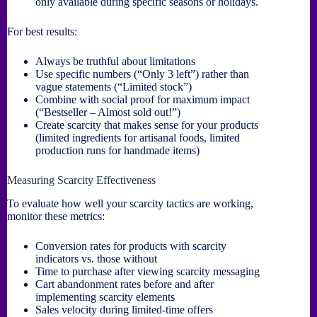
only available during specific seasons or holidays.
For best results:
Always be truthful about limitations
Use specific numbers (“Only 3 left”) rather than
vague statements (“Limited stock”)
Combine with social proof for maximum impact
(“Bestseller – Almost sold out!”)
Create scarcity that makes sense for your products
(limited ingredients for artisanal foods, limited
production runs for handmade items)
Measuring Scarcity Effectiveness
To evaluate how well your scarcity tactics are working,
monitor these metrics:
Conversion rates for products with scarcity
indicators vs. those without
Time to purchase after viewing scarcity messaging
Cart abandonment rates before and after
implementing scarcity elements
Sales velocity during limited-time offers