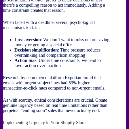
there’s a compelling reason to act immediately. Adding a
time constraint creates that reason.
When faced with a deadline, several psychological
mechanisms kick in:
Loss aversion
: We don’t want to miss out on saving
money or getting a special offer
Decision simplification
: Time pressure reduces
overthinking and comparison shopping
Action bias
: Under time constraints, we tend to
favor action over inaction
Research by ecommerce platform Experian found that
emails with urgent subject lines had 59% higher
transaction-to-click rates compared to non-urgent emails.
As with scarcity, ethical considerations are crucial. Create
genuine urgency based on real time limitations rather than
perpetual “ending soon” sales that never actually end.
Implementing Urgency in Your Shopify Store