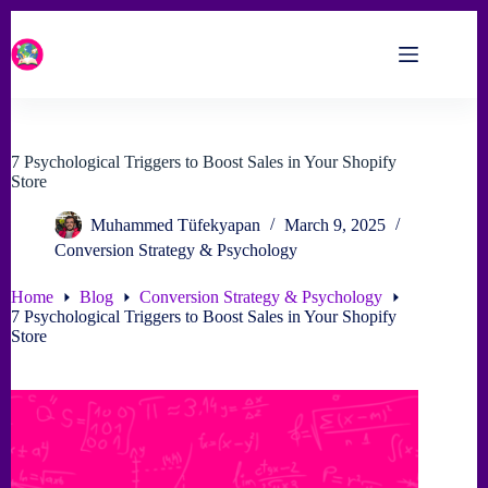
Skip
to
content
7 Psychological Triggers to Boost Sales in Your Shopify
Store
Muhammed Tüfekyapan
March 9, 2025
Conversion Strategy & Psychology
Home
Blog
Conversion Strategy & Psychology
7 Psychological Triggers to Boost Sales in Your Shopify
Store