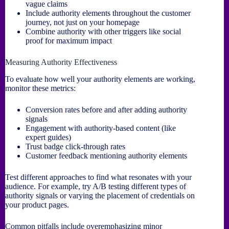
vague claims
Include authority elements throughout the customer
journey, not just on your homepage
Combine authority with other triggers like social
proof for maximum impact
Measuring Authority Effectiveness
To evaluate how well your authority elements are working,
monitor these metrics:
Conversion rates before and after adding authority
signals
Engagement with authority-based content (like
expert guides)
Trust badge click-through rates
Customer feedback mentioning authority elements
Test different approaches to find what resonates with your
audience. For example, try A/B testing different types of
authority signals or varying the placement of credentials on
your product pages.
Common pitfalls include overemphasizing minor