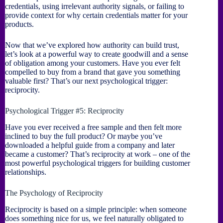
credentials, using irrelevant authority signals, or failing to
provide context for why certain credentials matter for your
products.
Now that we’ve explored how authority can build trust,
let’s look at a powerful way to create goodwill and a sense
of obligation among your customers. Have you ever felt
compelled to buy from a brand that gave you something
valuable first? That’s our next psychological trigger:
reciprocity.
Psychological Trigger #5: Reciprocity
Have you ever received a free sample and then felt more
inclined to buy the full product? Or maybe you’ve
downloaded a helpful guide from a company and later
became a customer? That’s reciprocity at work – one of the
most powerful psychological triggers for building customer
relationships.
The Psychology of Reciprocity
Reciprocity is based on a simple principle: when someone
does something nice for us, we feel naturally obligated to