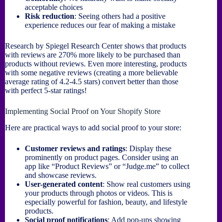
acceptable choices
Risk reduction
: Seeing others had a positive
experience reduces our fear of making a mistake
Research by Spiegel Research Center shows that products
with reviews are 270% more likely to be purchased than
products without reviews. Even more interesting, products
with some negative reviews (creating a more believable
average rating of 4.2-4.5 stars) convert better than those
with perfect 5-star ratings!
Implementing Social Proof on Your Shopify Store
Here are practical ways to add social proof to your store:
Customer reviews and ratings
: Display these
prominently on product pages. Consider using an
app like “Product Reviews” or “Judge.me” to collect
and showcase reviews.
User-generated content
: Show real customers using
your products through photos or videos. This is
especially powerful for fashion, beauty, and lifestyle
products.
Social proof notifications
: Add pop-ups showing