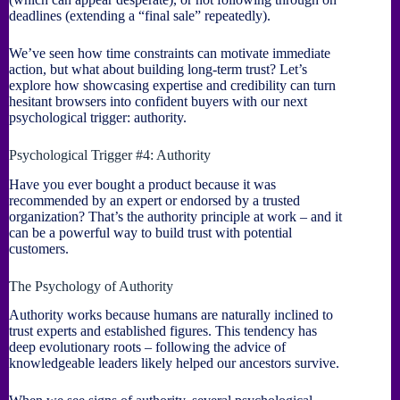
deadlines (extending a “final sale” repeatedly).
We’ve seen how time constraints can motivate immediate
action, but what about building long-term trust? Let’s
explore how showcasing expertise and credibility can turn
hesitant browsers into confident buyers with our next
psychological trigger: authority.
Psychological Trigger #4: Authority
Have you ever bought a product because it was
recommended by an expert or endorsed by a trusted
organization? That’s the authority principle at work – and it
can be a powerful way to build trust with potential
customers.
The Psychology of Authority
Authority works because humans are naturally inclined to
trust experts and established figures. This tendency has
deep evolutionary roots – following the advice of
knowledgeable leaders likely helped our ancestors survive.