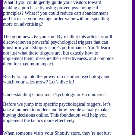
What if you could gently guide your visitors toward
making a purchase by using proven psychological
principles? What if you could reduce cart abandonment
and increase your average order value without spending
more on advertising?
The good news is: you can! By reading this article, you’ll
discover seven powerful psychological triggers that can
transform your Shopify store’s performance. You’ll learn
not just what these triggers are, but exactly how to
implement them, measure their effectiveness, and combine
them for maximum impact.
Ready to tap into the power of customer psychology and
watch your sales grow? Let’s dive in!
Understanding Consumer Psychology in E-commerce
Before we jump into specific psychological triggers, let’s
take a moment to understand how people actually make
buying decisions online. This foundation will help you
implement the tactics more effectively.
When someone visits your Shopify store, they’re not just