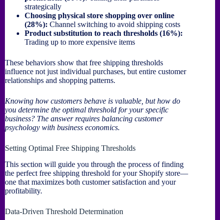
strategically
Choosing physical store shopping over online
(28%):
Channel switching to avoid shipping costs
Product substitution to reach thresholds (16%):
Trading up to more expensive items
These behaviors show that free shipping thresholds
influence not just individual purchases, but entire customer
relationships and shopping patterns.
Knowing how customers behave is valuable, but how do
you determine the optimal threshold for your specific
business? The answer requires balancing customer
psychology with business economics.
Setting Optimal Free Shipping Thresholds
This section will guide you through the process of finding
the perfect free shipping threshold for your Shopify store—
one that maximizes both customer satisfaction and your
profitability.
Data-Driven Threshold Determination