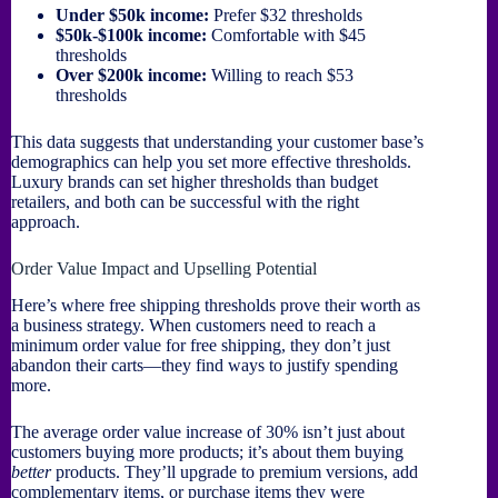
Under $50k income:
Prefer $32 thresholds
$50k-$100k income:
Comfortable with $45
thresholds
Over $200k income:
Willing to reach $53
thresholds
This data suggests that understanding your customer base’s
demographics can help you set more effective thresholds.
Luxury brands can set higher thresholds than budget
retailers, and both can be successful with the right
approach.
Order Value Impact and Upselling Potential
Here’s where free shipping thresholds prove their worth as
a business strategy. When customers need to reach a
minimum order value for free shipping, they don’t just
abandon their carts—they find ways to justify spending
more.
The average order value increase of 30% isn’t just about
customers buying more products; it’s about them buying
better
products. They’ll upgrade to premium versions, add
complementary items, or purchase items they were