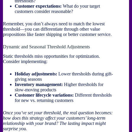
thresholds?
Customer expectations:
What do your target
customers consider reasonable?
Remember, you don’t always need to match the lowest
threshold—you can differentiate through other value
propositions like faster shipping or better customer service.
Dynamic and Seasonal Threshold Adjustments
Static thresholds miss opportunities for optimization.
Consider implementing:
Holiday adjustments:
Lower thresholds during gift-
giving seasons
Inventory management:
Higher thresholds for
slow-moving products
Customer lifecycle variations:
Different thresholds
for new vs. returning customers
Once you’ve set your threshold, the real question becomes:
how does this strategy affect your customers’ long-term
relationship with your brand? The lasting impact might
surprise you.