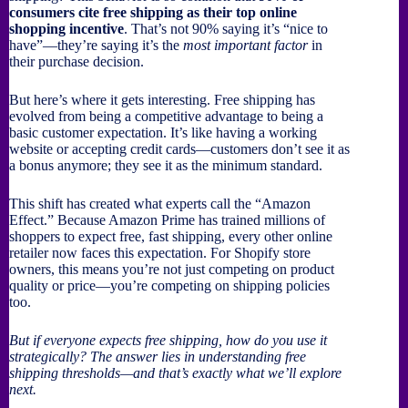
consumers cite free shipping as their top online
shopping incentive
. That’s not 90% saying it’s “nice to
have”—they’re saying it’s the
most important factor
in
their purchase decision.
But here’s where it gets interesting. Free shipping has
evolved from being a competitive advantage to being a
basic customer expectation. It’s like having a working
website or accepting credit cards—customers don’t see it as
a bonus anymore; they see it as the minimum standard.
This shift has created what experts call the “Amazon
Effect.” Because Amazon Prime has trained millions of
shoppers to expect free, fast shipping, every other online
retailer now faces this expectation. For Shopify store
owners, this means you’re not just competing on product
quality or price—you’re competing on shipping policies
too.
But if everyone expects free shipping, how do you use it
strategically? The answer lies in understanding free
shipping thresholds—and that’s exactly what we’ll explore
next.