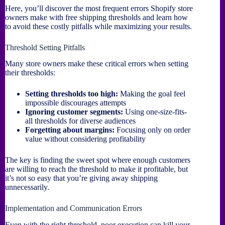
Here, you’ll discover the most frequent errors Shopify store
owners make with free shipping thresholds and learn how
to avoid these costly pitfalls while maximizing your results.
Threshold Setting Pitfalls
Many store owners make these critical errors when setting
their thresholds:
Setting thresholds too high:
Making the goal feel
impossible discourages attempts
Ignoring customer segments:
Using one-size-fits-
all thresholds for diverse audiences
Forgetting about margins:
Focusing only on order
value without considering profitability
The key is finding the sweet spot where enough customers
are willing to reach the threshold to make it profitable, but
it’s not so easy that you’re giving away shipping
unnecessarily.
Implementation and Communication Errors
Even with the right threshold, poor execution can kill your