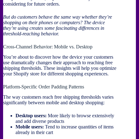
considering for future orders.
But do customers behave the same way whether they’re
shopping on their phones or computers? The device
they’re using creates some fascinating differences in
threshold-reaching behavior.
Cross-Channel Behavior: Mobile vs. Desktop
You’re about to discover how the device your customers
use dramatically changes their approach to reaching free
shipping thresholds. These insights will help you optimize
your Shopify store for different shopping experiences.
Platform-Specific Order Padding Patterns
The way customers reach free shipping thresholds varies
significantly between mobile and desktop shopping:
Desktop users:
More likely to browse extensively
and add diverse products
Mobile users:
Tend to increase quantities of items
already in their cart