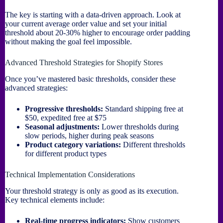
The key is starting with a data-driven approach. Look at
your current average order value and set your initial
threshold about 20-30% higher to encourage order padding
without making the goal feel impossible.
Advanced Threshold Strategies for Shopify Stores
Once you’ve mastered basic thresholds, consider these
advanced strategies:
Progressive thresholds:
Standard shipping free at
$50, expedited free at $75
Seasonal adjustments:
Lower thresholds during
slow periods, higher during peak seasons
Product category variations:
Different thresholds
for different product types
Technical Implementation Considerations
Your threshold strategy is only as good as its execution.
Key technical elements include:
Real-time progress indicators:
Show customers