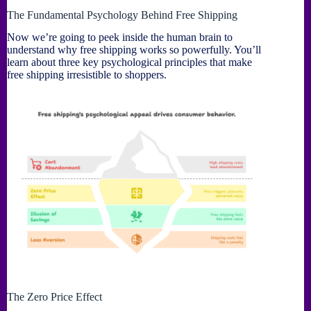
The Fundamental Psychology Behind Free Shipping
Now we’re going to peek inside the human brain to
understand why free shipping works so powerfully. You’ll
learn about three key psychological principles that make
free shipping irresistible to shoppers.
The Zero Price Effect