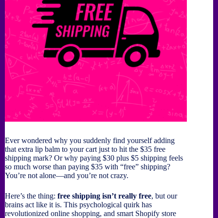
Ever wondered why you suddenly find yourself adding
that extra lip balm to your cart just to hit the $35 free
shipping mark? Or why paying $30 plus $5 shipping feels
so much worse than paying $35 with “free” shipping?
You’re not alone—and you’re not crazy.
Here’s the thing:
free shipping isn’t really free
, but our
brains act like it is. This psychological quirk has
revolutionized online shopping, and smart Shopify store