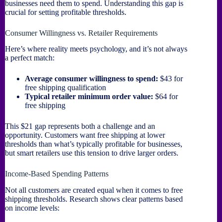
businesses need them to spend. Understanding this gap is
crucial for setting profitable thresholds.
Consumer Willingness vs. Retailer Requirements
Here’s where reality meets psychology, and it’s not always
a perfect match:
Average consumer willingness to spend:
$43 for
free shipping qualification
Typical retailer minimum order value:
$64 for
free shipping
This $21 gap represents both a challenge and an
opportunity. Customers want free shipping at lower
thresholds than what’s typically profitable for businesses,
but smart retailers use this tension to drive larger orders.
Income-Based Spending Patterns
Not all customers are created equal when it comes to free
shipping thresholds. Research shows clear patterns based
on income levels: