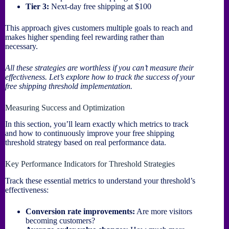
Tier 3:
Next-day free shipping at $100
This approach gives customers multiple goals to reach and
makes higher spending feel rewarding rather than
necessary.
All these strategies are worthless if you can’t measure their
effectiveness. Let’s explore how to track the success of your
free shipping threshold implementation.
Measuring Success and Optimization
In this section, you’ll learn exactly which metrics to track
and how to continuously improve your free shipping
threshold strategy based on real performance data.
Key Performance Indicators for Threshold Strategies
Track these essential metrics to understand your threshold’s
effectiveness:
Conversion rate improvements:
Are more visitors
becoming customers?