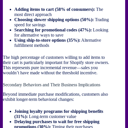
Adding items to cart (58% of consumers):
The
most direct approach
Choosing slower shipping options (50%):
Trading
speed for savings
Searching for promotional codes (47%):
Looking
for alternative ways to save
Using ship-to-store options (35%):
Alternative
fulfillment methods
The high percentage of customers willing to add items to
their cart is particularly important for Shopify store owners.
This represents pure incremental revenue—sales you
wouldn’t have made without the threshold incentive.
Secondary Behaviors and Their Business Implications
Beyond immediate purchase modifications, customers also
exhibit longer-term behavioral changes:
Joining loyalty programs for shipping benefits
(31%):
Long-term customer value
Delaying purchases to wait for free shipping
promotions (30%):
Timing their purchases