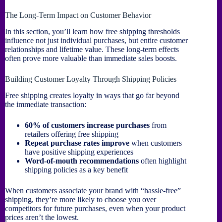
The Long-Term Impact on Customer Behavior
In this section, you’ll learn how free shipping thresholds
influence not just individual purchases, but entire customer
relationships and lifetime value. These long-term effects
often prove more valuable than immediate sales boosts.
Building Customer Loyalty Through Shipping Policies
Free shipping creates loyalty in ways that go far beyond
the immediate transaction:
60% of customers increase purchases
from
retailers offering free shipping
Repeat purchase rates improve
when customers
have positive shipping experiences
Word-of-mouth recommendations
often highlight
shipping policies as a key benefit
When customers associate your brand with “hassle-free”
shipping, they’re more likely to choose you over
competitors for future purchases, even when your product
prices aren’t the lowest.