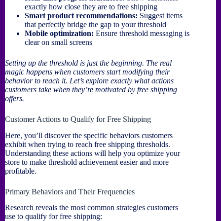
exactly how close they are to free shipping
Smart product recommendations:
Suggest items
that perfectly bridge the gap to your threshold
Mobile optimization:
Ensure threshold messaging is
clear on small screens
Setting up the threshold is just the beginning. The real
magic happens when customers start modifying their
behavior to reach it. Let’s explore exactly what actions
customers take when they’re motivated by free shipping
offers.
Customer Actions to Qualify for Free Shipping
Here, you’ll discover the specific behaviors customers
exhibit when trying to reach free shipping thresholds.
Understanding these actions will help you optimize your
store to make threshold achievement easier and more
profitable.
Primary Behaviors and Their Frequencies
Research reveals the most common strategies customers
use to qualify for free shipping: