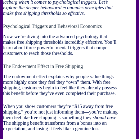
iceberg when it comes to psychological triggers. Let’s
explore the deeper behavioral economics principles that
make free shipping thresholds so effective.
Psychological Triggers and Behavioral Economics
Now we’re diving into the advanced psychology that
makes free shipping thresholds incredibly effective. You’ll
learn about three powerful mental triggers that compel
customers to reach those thresholds.
The Endowment Effect in Free Shipping
The endowment effect explains why people value things
more highly once they feel they “own” them. With free
shipping, customers begin to feel like they already possess
this benefit before they’ve even completed their purchase.
When you show customers they’re “$15 away from free
shipping,” you’re not just informing them—you’re making
them feel like free shipping is something they
should have
.
The shipping benefit transforms from a bonus into an
expectation, and losing it feels like a genuine loss.