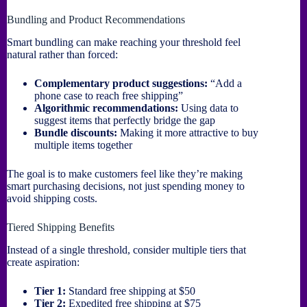
Bundling and Product Recommendations
Smart bundling can make reaching your threshold feel
natural rather than forced:
Complementary product suggestions:
“Add a
phone case to reach free shipping”
Algorithmic recommendations:
Using data to
suggest items that perfectly bridge the gap
Bundle discounts:
Making it more attractive to buy
multiple items together
The goal is to make customers feel like they’re making
smart purchasing decisions, not just spending money to
avoid shipping costs.
Tiered Shipping Benefits
Instead of a single threshold, consider multiple tiers that
create aspiration:
Tier 1:
Standard free shipping at $50
Tier 2:
Expedited free shipping at $75