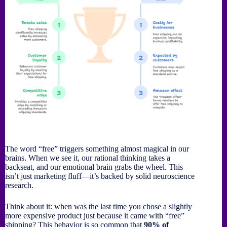
The word “free” triggers something almost magical in our
brains. When we see it, our rational thinking takes a
backseat, and our emotional brain grabs the wheel. This
isn’t just marketing fluff—it’s backed by solid neuroscience
research.
Think about it: when was the last time you chose a slightly
more expensive product just because it came with “free”
shipping? This behavior is so common that
90% of