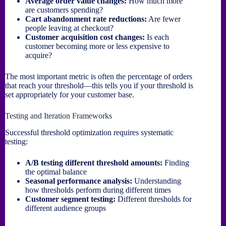
Average order value changes:
How much more
are customers spending?
Cart abandonment rate reductions:
Are fewer
people leaving at checkout?
Customer acquisition cost changes:
Is each
customer becoming more or less expensive to
acquire?
The most important metric is often the percentage of orders
that reach your threshold—this tells you if your threshold is
set appropriately for your customer base.
Testing and Iteration Frameworks
Successful threshold optimization requires systematic
testing:
A/B testing different threshold amounts:
Finding
the optimal balance
Seasonal performance analysis:
Understanding
how thresholds perform during different times
Customer segment testing:
Different thresholds for
different audience groups