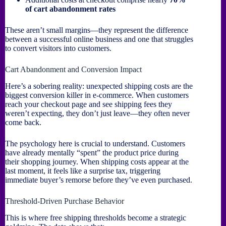
of cart abandonment rates
These aren’t small margins—they represent the difference
between a successful online business and one that struggles
to convert visitors into customers.
Cart Abandonment and Conversion Impact
Here’s a sobering reality: unexpected shipping costs are the
biggest conversion killer in e-commerce. When customers
reach your checkout page and see shipping fees they
weren’t expecting, they don’t just leave—they often never
come back.
The psychology here is crucial to understand. Customers
have already mentally “spent” the product price during
their shopping journey. When shipping costs appear at the
last moment, it feels like a surprise tax, triggering
immediate buyer’s remorse before they’ve even purchased.
Threshold-Driven Purchase Behavior
This is where free shipping thresholds become a strategic