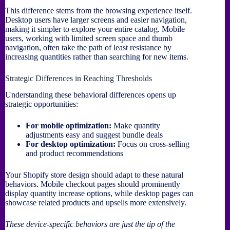
This difference stems from the browsing experience itself.
Desktop users have larger screens and easier navigation,
making it simpler to explore your entire catalog. Mobile
users, working with limited screen space and thumb
navigation, often take the path of least resistance by
increasing quantities rather than searching for new items.
Strategic Differences in Reaching Thresholds
Understanding these behavioral differences opens up
strategic opportunities:
For mobile optimization:
Make quantity
adjustments easy and suggest bundle deals
For desktop optimization:
Focus on cross-selling
and product recommendations
Your Shopify store design should adapt to these natural
behaviors. Mobile checkout pages should prominently
display quantity increase options, while desktop pages can
showcase related products and upsells more extensively.
These device-specific behaviors are just the tip of the