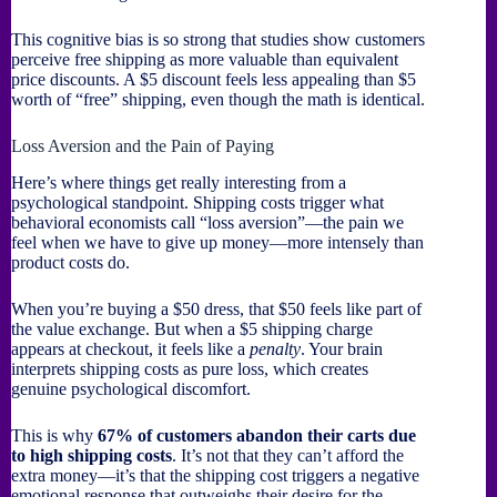
This cognitive bias is so strong that studies show customers
perceive free shipping as more valuable than equivalent
price discounts. A $5 discount feels less appealing than $5
worth of “free” shipping, even though the math is identical.
Loss Aversion and the Pain of Paying
Here’s where things get really interesting from a
psychological standpoint. Shipping costs trigger what
behavioral economists call “loss aversion”—the pain we
feel when we have to give up money—more intensely than
product costs do.
When you’re buying a $50 dress, that $50 feels like part of
the value exchange. But when a $5 shipping charge
appears at checkout, it feels like a
penalty
. Your brain
interprets shipping costs as pure loss, which creates
genuine psychological discomfort.
This is why
67% of customers abandon their carts due
to high shipping costs
. It’s not that they can’t afford the
extra money—it’s that the shipping cost triggers a negative
emotional response that outweighs their desire for the