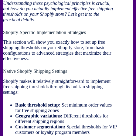
Understanding these psychological principles is crucial,
but how do you actually implement effective free shipping
thresholds on your Shopify store? Let’s get into the
practical details.
Shopify-Specific Implementation Strategies
This section will show you exactly how to set up free
shipping thresholds on your Shopify store, from basic
configurations to advanced strategies that maximize their
effectiveness.
Native Shopify Shipping Settings
Shopify makes it relatively straightforward to implement
free shipping thresholds through its built-in shipping
settings:
Basic threshold setup:
Set minimum order values
for free shipping zones
Geographic variations:
Different thresholds for
different shipping regions
Customer segmentation:
Special thresholds for VIP
customers or loyalty program members