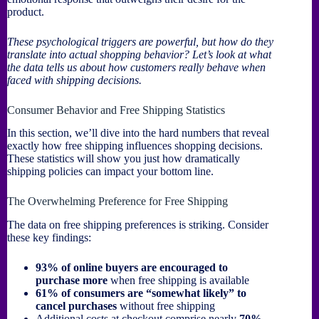
product.
These psychological triggers are powerful, but how do they
translate into actual shopping behavior? Let’s look at what
the data tells us about how customers really behave when
faced with shipping decisions.
Consumer Behavior and Free Shipping Statistics
In this section, we’ll dive into the hard numbers that reveal
exactly how free shipping influences shopping decisions.
These statistics will show you just how dramatically
shipping policies can impact your bottom line.
The Overwhelming Preference for Free Shipping
The data on free shipping preferences is striking. Consider
these key findings:
93% of online buyers are encouraged to
purchase more
when free shipping is available
61% of consumers are “somewhat likely” to
cancel purchases
without free shipping
Additional costs at checkout comprise nearly
70%