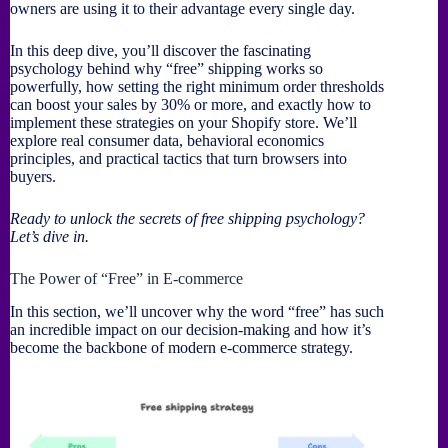
owners are using it to their advantage every single day.
In this deep dive, you’ll discover the fascinating
psychology behind why “free” shipping works so
powerfully, how setting the right minimum order thresholds
can boost your sales by 30% or more, and exactly how to
implement these strategies on your Shopify store. We’ll
explore real consumer data, behavioral economics
principles, and practical tactics that turn browsers into
buyers.
Ready to unlock the secrets of free shipping psychology?
Let’s dive in.
The Power of “Free” in E-commerce
In this section, we’ll uncover why the word “free” has such
an incredible impact on our decision-making and how it’s
become the backbone of modern e-commerce strategy.