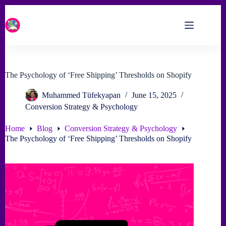
Skip
to
content
The Psychology of ‘Free Shipping’ Thresholds on Shopify
Muhammed Tüfekyapan
June 15, 2025
Conversion Strategy & Psychology
Home
Blog
Conversion Strategy & Psychology
The Psychology of ‘Free Shipping’ Thresholds on Shopify