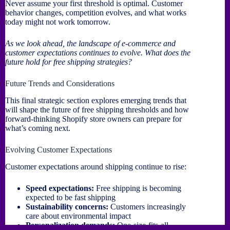
Never assume your first threshold is optimal. Customer
behavior changes, competition evolves, and what works
today might not work tomorrow.
As we look ahead, the landscape of e-commerce and
customer expectations continues to evolve. What does the
future hold for free shipping strategies?
Future Trends and Considerations
This final strategic section explores emerging trends that
will shape the future of free shipping thresholds and how
forward-thinking Shopify store owners can prepare for
what’s coming next.
Evolving Customer Expectations
Customer expectations around shipping continue to rise:
Speed expectations:
Free shipping is becoming
expected to be fast shipping
Sustainability concerns:
Customers increasingly
care about environmental impact
Personalization demands:
One-size-fits-all