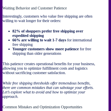
Waiting Behavior and Customer Patience
Interestingly, customers who value free shipping are often
willing to wait longer for their orders:
82% of shoppers prefer free shipping over
expedited shipping
66% are willing to wait 1-7 days
for international
free shipping
Younger customers show more patience
for free
shipping than older generations
This patience creates operational benefits for your business,
allowing you to optimize fulfillment costs and logistics
without sacrificing customer satisfaction.
While free shipping thresholds offer tremendous benefits,
there are common mistakes that can sabotage your efforts.
Let’s explore what to avoid and how to optimize your
approach.
Common Mistakes and Optimization Opportunities