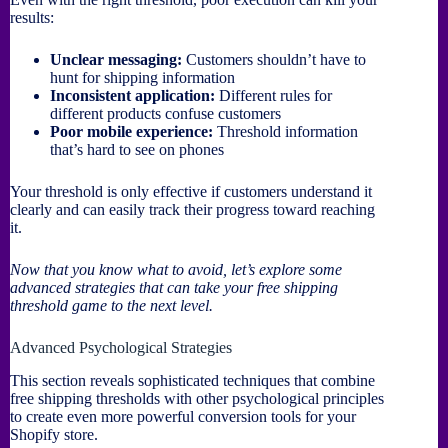
results:
Unclear messaging:
Customers shouldn’t have to
hunt for shipping information
Inconsistent application:
Different rules for
different products confuse customers
Poor mobile experience:
Threshold information
that’s hard to see on phones
Your threshold is only effective if customers understand it
clearly and can easily track their progress toward reaching
it.
Now that you know what to avoid, let’s explore some
advanced strategies that can take your free shipping
threshold game to the next level.
Advanced Psychological Strategies
This section reveals sophisticated techniques that combine
free shipping thresholds with other psychological principles
to create even more powerful conversion tools for your
Shopify store.