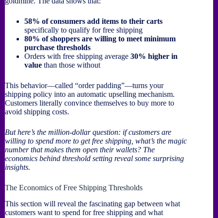
goldmine. The data shows that:
58% of consumers add items to their carts
specifically to qualify for free shipping
80% of shoppers are willing to meet minimum
purchase thresholds
Orders with free shipping average
30% higher in
value
than those without
This behavior—called “order padding”—turns your
shipping policy into an automatic upselling mechanism.
Customers literally convince themselves to buy more to
avoid shipping costs.
But here’s the million-dollar question: if customers are
willing to spend more to get free shipping, what’s the magic
number that makes them open their wallets? The
economics behind threshold setting reveal some surprising
insights.
The Economics of Free Shipping Thresholds
This section will reveal the fascinating gap between what
customers want to spend for free shipping and what