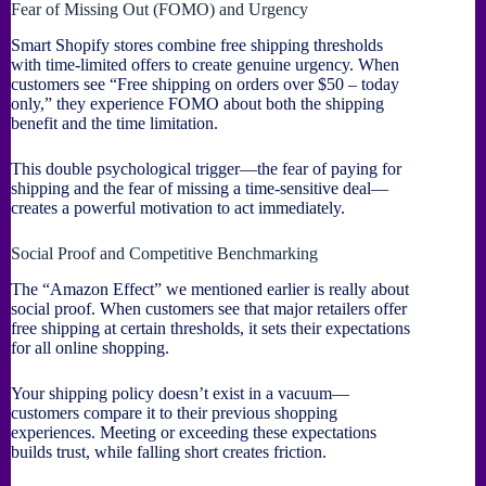
Fear of Missing Out (FOMO) and Urgency
Smart Shopify stores combine free shipping thresholds
with time-limited offers to create genuine urgency. When
customers see “Free shipping on orders over $50 – today
only,” they experience FOMO about both the shipping
benefit and the time limitation.
This double psychological trigger—the fear of paying for
shipping and the fear of missing a time-sensitive deal—
creates a powerful motivation to act immediately.
Social Proof and Competitive Benchmarking
The “Amazon Effect” we mentioned earlier is really about
social proof. When customers see that major retailers offer
free shipping at certain thresholds, it sets their expectations
for all online shopping.
Your shipping policy doesn’t exist in a vacuum—
customers compare it to their previous shopping
experiences. Meeting or exceeding these expectations
builds trust, while falling short creates friction.