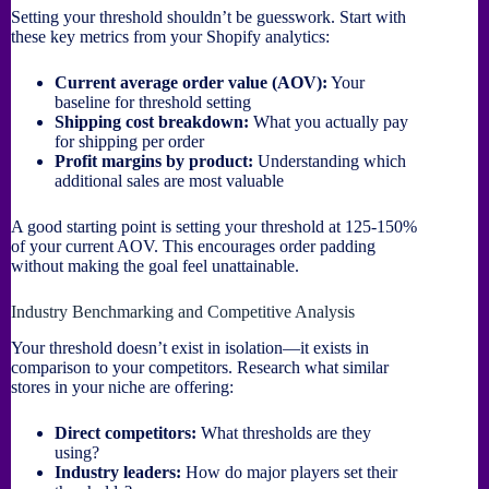
Setting your threshold shouldn’t be guesswork. Start with
these key metrics from your Shopify analytics:
Current average order value (AOV):
Your
baseline for threshold setting
Shipping cost breakdown:
What you actually pay
for shipping per order
Profit margins by product:
Understanding which
additional sales are most valuable
A good starting point is setting your threshold at 125-150%
of your current AOV. This encourages order padding
without making the goal feel unattainable.
Industry Benchmarking and Competitive Analysis
Your threshold doesn’t exist in isolation—it exists in
comparison to your competitors. Research what similar
stores in your niche are offering:
Direct competitors:
What thresholds are they
using?
Industry leaders:
How do major players set their