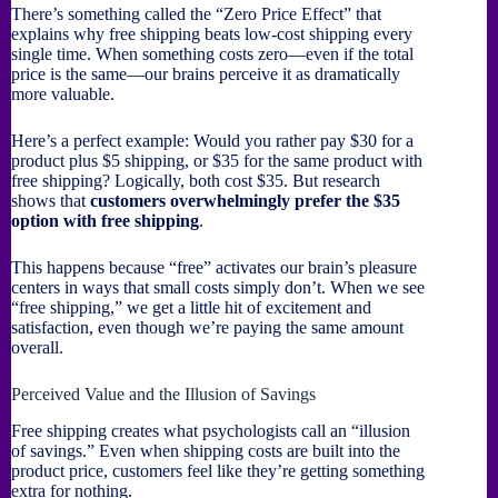
There’s something called the “Zero Price Effect” that
explains why free shipping beats low-cost shipping every
single time. When something costs zero—even if the total
price is the same—our brains perceive it as dramatically
more valuable.
Here’s a perfect example: Would you rather pay $30 for a
product plus $5 shipping, or $35 for the same product with
free shipping? Logically, both cost $35. But research
shows that
customers overwhelmingly prefer the $35
option with free shipping
.
This happens because “free” activates our brain’s pleasure
centers in ways that small costs simply don’t. When we see
“free shipping,” we get a little hit of excitement and
satisfaction, even though we’re paying the same amount
overall.
Perceived Value and the Illusion of Savings
Free shipping creates what psychologists call an “illusion
of savings.” Even when shipping costs are built into the
product price, customers feel like they’re getting something
extra for nothing.