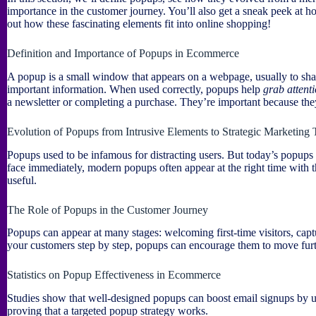
importance in the customer journey. You’ll also get a sneak peek at 
out how these fascinating elements fit into online shopping!
Definition and Importance of Popups in Ecommerce
A popup is a small window that appears on a webpage, usually to share 
important information. When used correctly, popups help
grab attent
a newsletter or completing a purchase. They’re important because th
Evolution of Popups from Intrusive Elements to Strategic Marketing 
Popups used to be infamous for distracting users. But today’s popups 
face immediately, modern popups often appear at the right time with 
useful.
The Role of Popups in the Customer Journey
Popups can appear at many stages: welcoming first-time visitors, capt
your customers step by step, popups can encourage them to move furt
Statistics on Popup Effectiveness in Ecommerce
Studies show that well-designed popups can boost email signups by up
proving that a targeted popup strategy works.