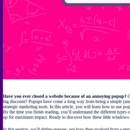
Have you ever closed a website because of an annoying popup?
O
big discount? Popups have come a long way from being a simple (an
strategic marketing tools. In this article, you will learn how to use p
By the time you finish reading, you’ll understand the different type
up for maximum impact. Ready to discover how these little windows 
In this section, we’ll define popups, see how they evolved from a mer