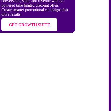
conversions, sales, and revenue with AI-
powered time-limited discount offers.
Create smarter promotional campaigns that
drive results.
GET GROWTH SUITE