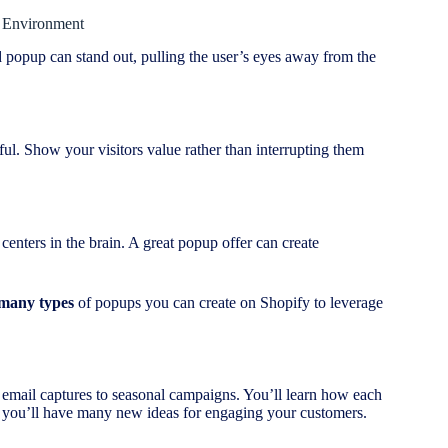
l Environment
 popup can stand out, pulling the user’s eyes away from the
ul. Show your visitors value rather than interrupting them
 centers in the brain. A great popup offer can create
 many types
of popups you can create on Shopify to leverage
 email captures to seasonal campaigns. You’ll learn how each
, you’ll have many new ideas for engaging your customers.