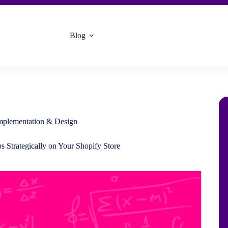
Blog
Implementation & Design
 Strategically on Your Shopify Store