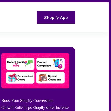
Shopify App
Boost Your Shopify Conversions
Growth Suite helps Shopify stores increase