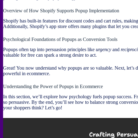
Overview of How Shopify Supports Popup Implementation
Shopify has built-in features for discount codes and cart rules, maki
Additionally, Shopify’s app store offers many plugins that let you cre
Psychological Foundations of Popups as Conversion Tools
Popups often tap into persuasion principles like
urgency
and
reciproci
valuable for free can spark a strong desire to act.
Great! You now understand why popups are so valuable. Next, let’s d
powerful in ecommerce.
Understanding the Power of Popups in Ecommerce
In this section, we’ll explore how psychology fuels popup success. F
so persuasive. By the end, you’ll see how to balance strong conversio
your shoppers think? Let’s go!