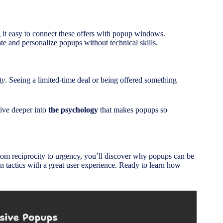
ng it easy to connect these offers with popup windows.
ate and personalize popups without technical skills.
ty
. Seeing a limited-time deal or being offered something
ive deeper into
the psychology
that makes popups so
rom reciprocity to urgency, you’ll discover why popups can be
n tactics with a great user experience. Ready to learn how