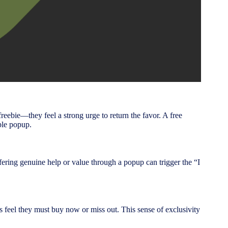
bie—they feel a strong urge to return the favor. A free
ple popup.
ffering genuine help or value through a popup can trigger the “I
s feel they must buy now or miss out. This sense of exclusivity