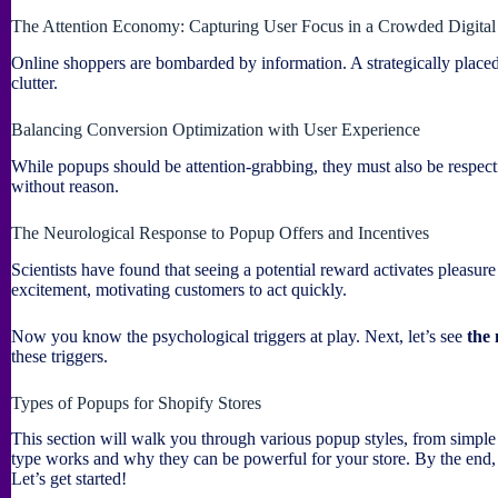
The Attention Economy: Capturing User Focus in a Crowded Digita
Online shoppers are bombarded by information. A strategically placed
clutter.
Balancing Conversion Optimization with User Experience
While popups should be attention-grabbing, they must also be respectf
without reason.
The Neurological Response to Popup Offers and Incentives
Scientists have found that seeing a potential reward activates pleasure
excitement, motivating customers to act quickly.
Now you know the psychological triggers at play. Next, let’s see
the
these triggers.
Types of Popups for Shopify Stores
This section will walk you through various popup styles, from simple
type works and why they can be powerful for your store. By the end
Let’s get started!