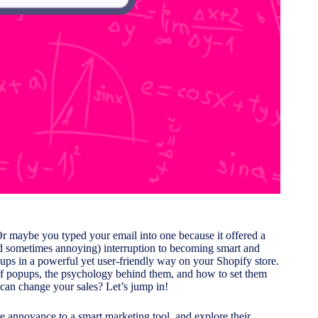
r maybe you typed your email into one because it offered a
d sometimes annoying) interruption to becoming smart and
opups in a powerful yet user-friendly way on your Shopify store.
s of popups, the psychology behind them, and how to set them
can change your sales? Let’s jump in!
e annoyance to a smart marketing tool, and explore their