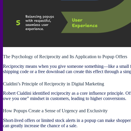
The Psychology of Reciprocity and Its Application to Popup Offers
Reciprocity means when you give someone something—like a small free
shipping code or a free download can create this effect through a sim
Cialdini’s Principle of Reciprocity in Digital Marketing
Robert Cialdini identified reciprocity as a core influence principle. O
owe you one” mindset in customers, leading to higher conversions.
How Popups Create a Sense of Urgency and Exclusivity
Short-lived offers or limited stock alerts in a popup can make shopper
can greatly increase the chance of a sale.