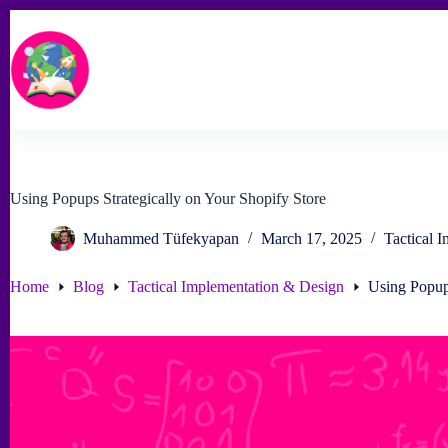
Skip
to
content
Using Popups Strategically on Your Shopify Store
Muhammed Tüfekyapan
March 17, 2025
Tactical 
Home
Blog
Tactical Implementation & Design
Using Popups