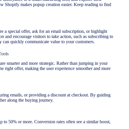
how Shopify makes popup creation easier. Keep reading to find
a special offer, ask for an email subscription, or highlight
ion
and encourage visitors to take action, such as subscribing to
ey can quickly communicate value to your customers.
Tools
are smarter and more strategic. Rather than jumping in your
the right offer, making the user experience smoother and more
uring emails, or providing a discount at checkout. By guiding
her along the buying journey.
 to 50% or more. Conversion rates often see a similar boost,