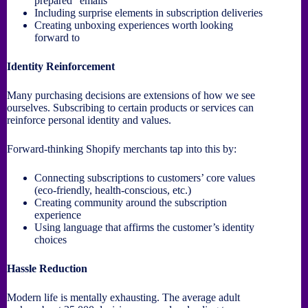
prepared” emails
Including surprise elements in subscription deliveries
Creating unboxing experiences worth looking
forward to
Identity Reinforcement
Many purchasing decisions are extensions of how we see
ourselves. Subscribing to certain products or services can
reinforce personal identity and values.
Forward-thinking Shopify merchants tap into this by:
Connecting subscriptions to customers’ core values
(eco-friendly, health-conscious, etc.)
Creating community around the subscription
experience
Using language that affirms the customer’s identity
choices
Hassle Reduction
Modern life is mentally exhausting. The average adult