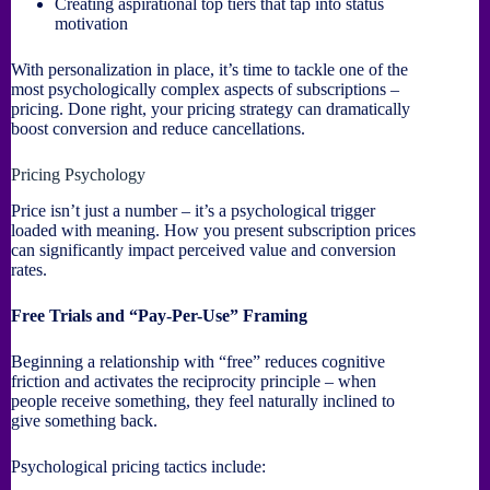
Creating aspirational top tiers that tap into status
motivation
With personalization in place, it’s time to tackle one of the
most psychologically complex aspects of subscriptions –
pricing. Done right, your pricing strategy can dramatically
boost conversion and reduce cancellations.
Pricing Psychology
Price isn’t just a number – it’s a psychological trigger
loaded with meaning. How you present subscription prices
can significantly impact perceived value and conversion
rates.
Free Trials and “Pay-Per-Use” Framing
Beginning a relationship with “free” reduces cognitive
friction and activates the reciprocity principle – when
people receive something, they feel naturally inclined to
give something back.
Psychological pricing tactics include: