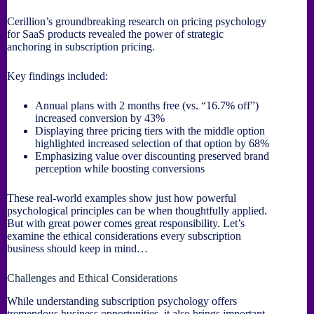
Cerillion’s groundbreaking research on pricing psychology
for SaaS products revealed the power of strategic
anchoring in subscription pricing.
Key findings included:
Annual plans with 2 months free (vs. “16.7% off”)
increased conversion by 43%
Displaying three pricing tiers with the middle option
highlighted increased selection of that option by 68%
Emphasizing value over discounting preserved brand
perception while boosting conversions
These real-world examples show just how powerful
psychological principles can be when thoughtfully applied.
But with great power comes great responsibility. Let’s
examine the ethical considerations every subscription
business should keep in mind…
Challenges and Ethical Considerations
While understanding subscription psychology offers
tremendous business opportunities, it also brings important