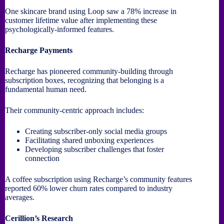
One skincare brand using Loop saw a 78% increase in
customer lifetime value after implementing these
psychologically-informed features.
Recharge Payments
Recharge has pioneered community-building through
subscription boxes, recognizing that belonging is a
fundamental human need.
Their community-centric approach includes:
Creating subscriber-only social media groups
Facilitating shared unboxing experiences
Developing subscriber challenges that foster
connection
A coffee subscription using Recharge’s community features
reported 60% lower churn rates compared to industry
averages.
Cerillion’s Research