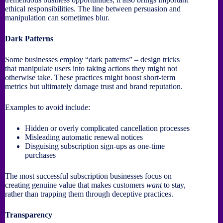
ethical responsibilities. The line between persuasion and
manipulation can sometimes blur.
Dark Patterns
Some businesses employ “dark patterns” – design tricks
that manipulate users into taking actions they might not
otherwise take. These practices might boost short-term
metrics but ultimately damage trust and brand reputation.
Examples to avoid include:
Hidden or overly complicated cancellation processes
Misleading automatic renewal notices
Disguising subscription sign-ups as one-time
purchases
The most successful subscription businesses focus on
creating genuine value that makes customers
want
to stay,
rather than trapping them through deceptive practices.
Transparency