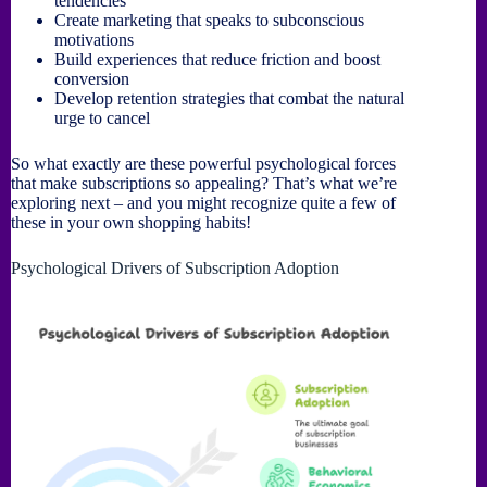
tendencies
Create marketing that speaks to subconscious
motivations
Build experiences that reduce friction and boost
conversion
Develop retention strategies that combat the natural
urge to cancel
So what exactly are these powerful psychological forces
that make subscriptions so appealing? That’s what we’re
exploring next – and you might recognize quite a few of
these in your own shopping habits!
Psychological Drivers of Subscription Adoption