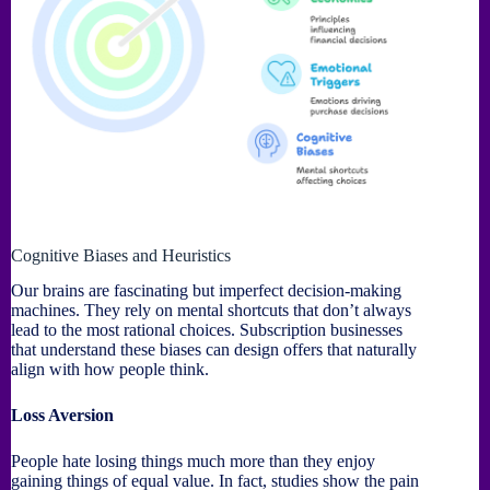
Cognitive Biases and Heuristics
Our brains are fascinating but imperfect decision-making
machines. They rely on mental shortcuts that don’t always
lead to the most rational choices. Subscription businesses
that understand these biases can design offers that naturally
align with how people think.
Loss Aversion
People hate losing things much more than they enjoy
gaining things of equal value. In fact, studies show the pain