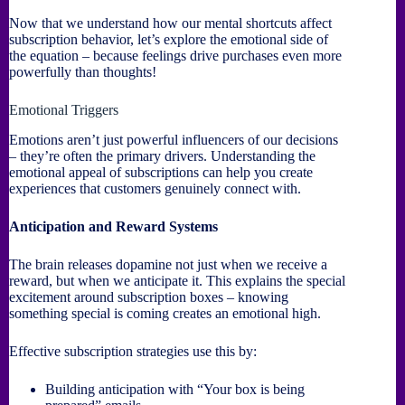
Now that we understand how our mental shortcuts affect
subscription behavior, let’s explore the emotional side of
the equation – because feelings drive purchases even more
powerfully than thoughts!
Emotional Triggers
Emotions aren’t just powerful influencers of our decisions
– they’re often the primary drivers. Understanding the
emotional appeal of subscriptions can help you create
experiences that customers genuinely connect with.
Anticipation and Reward Systems
The brain releases dopamine not just when we receive a
reward, but when we anticipate it. This explains the special
excitement around subscription boxes – knowing
something special is coming creates an emotional high.
Effective subscription strategies use this by:
Building anticipation with “Your box is being