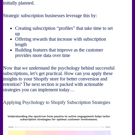
initially planned.
Strategic subscription businesses leverage this by:
Creating subscription “profiles” that take time to set
up
Offering rewards that increase with subscription
length
Building features that improve as the customer
provides more data over time
Now that we understand the psychology behind successful
subscriptions, let’s get practical. How can you apply these
insights to your Shopify store for better conversion and
retention? The next section is packed with actionable
strategies you can implement today…
Applying Psychology to Shopify Subscription Strategies