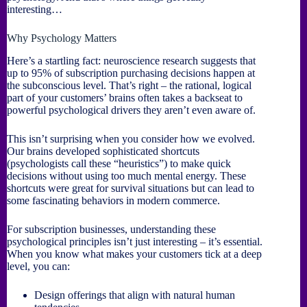
interesting…
Why Psychology Matters
Here’s a startling fact: neuroscience research suggests that
up to 95% of subscription purchasing decisions happen at
the subconscious level. That’s right – the rational, logical
part of your customers’ brains often takes a backseat to
powerful psychological drivers they aren’t even aware of.
This isn’t surprising when you consider how we evolved.
Our brains developed sophisticated shortcuts
(psychologists call these “heuristics”) to make quick
decisions without using too much mental energy. These
shortcuts were great for survival situations but can lead to
some fascinating behaviors in modern commerce.
For subscription businesses, understanding these
psychological principles isn’t just interesting – it’s essential.
When you know what makes your customers tick at a deep
level, you can:
Design offerings that align with natural human