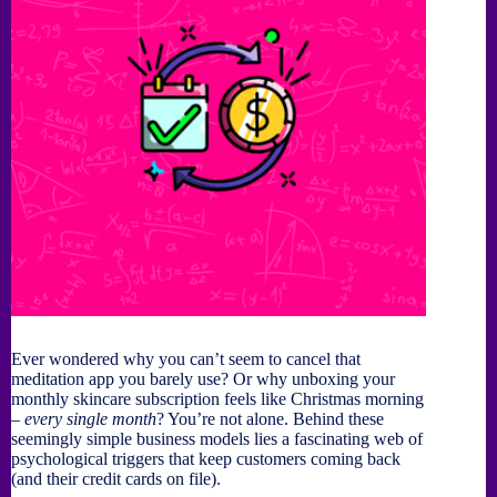
Ever wondered why you can’t seem to cancel that
meditation app you barely use? Or why unboxing your
monthly skincare subscription feels like Christmas morning
–
every single month
? You’re not alone. Behind these
seemingly simple business models lies a fascinating web of
psychological triggers that keep customers coming back
(and their credit cards on file).