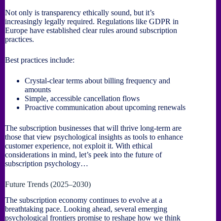
Not only is transparency ethically sound, but it’s
increasingly legally required. Regulations like GDPR in
Europe have established clear rules around subscription
practices.
Best practices include:
Crystal-clear terms about billing frequency and
amounts
Simple, accessible cancellation flows
Proactive communication about upcoming renewals
The subscription businesses that will thrive long-term are
those that view psychological insights as tools to enhance
customer experience, not exploit it. With ethical
considerations in mind, let’s peek into the future of
subscription psychology…
Future Trends (2025–2030)
The subscription economy continues to evolve at a
breathtaking pace. Looking ahead, several emerging
psychological frontiers promise to reshape how we think