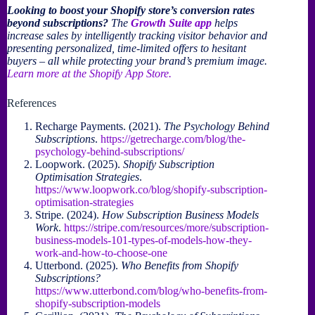
Looking to boost your Shopify store’s conversion rates
beyond subscriptions?
The
Growth Suite app
helps
increase sales by intelligently tracking visitor behavior and
presenting personalized, time-limited offers to hesitant
buyers – all while protecting your brand’s premium image.
Learn more at the Shopify App Store.
References
Recharge Payments. (2021).
The Psychology Behind
Subscriptions
.
https://getrecharge.com/blog/the-
psychology-behind-subscriptions/
Loopwork. (2025).
Shopify Subscription
Optimisation Strategies
.
https://www.loopwork.co/blog/shopify-subscription-
optimisation-strategies
Stripe. (2024).
How Subscription Business Models
Work
.
https://stripe.com/resources/more/subscription-
business-models-101-types-of-models-how-they-
work-and-how-to-choose-one
Utterbond. (2025).
Who Benefits from Shopify
Subscriptions?
https://www.utterbond.com/blog/who-benefits-from-
shopify-subscription-models