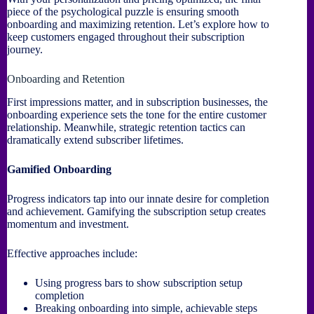
piece of the psychological puzzle is ensuring smooth
onboarding and maximizing retention. Let’s explore how to
keep customers engaged throughout their subscription
journey.
Onboarding and Retention
First impressions matter, and in subscription businesses, the
onboarding experience sets the tone for the entire customer
relationship. Meanwhile, strategic retention tactics can
dramatically extend subscriber lifetimes.
Gamified Onboarding
Progress indicators tap into our innate desire for completion
and achievement. Gamifying the subscription setup creates
momentum and investment.
Effective approaches include:
Using progress bars to show subscription setup
completion
Breaking onboarding into simple, achievable steps