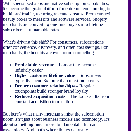
With specialized apps and native subscription capabilities,
it’s become the go-to platform for entrepreneurs looking to
build predictable, recurring revenue streams. From curated
beauty boxes to meal kits and software services, Shopify
merchants are converting one-time buyers into lifetime
subscribers at remarkable rates.
What’s driving this shift? For consumers, subscriptions
offer convenience, discovery, and often cost savings. For
merchants, the benefits are even more compelling:
Predictable revenue
– Forecasting becomes
infinitely easier
Higher customer lifetime value
– Subscribers
typically spend 3x more than one-time buyers
Deeper customer relationships
– Regular
touchpoints build stronger brand loyalty
Reduced acquisition costs
– The focus shifts from
constant acquisition to retention
But here’s what many merchants miss: the subscription
boom isn’t just about business models and technology. It’s
about something much more fundamental – human
psychology. And that’s where things get really