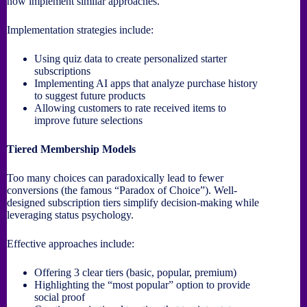
now implement similar approaches.
Implementation strategies include:
Using quiz data to create personalized starter
subscriptions
Implementing AI apps that analyze purchase history
to suggest future products
Allowing customers to rate received items to
improve future selections
Tiered Membership Models
Too many choices can paradoxically lead to fewer
conversions (the famous “Paradox of Choice”). Well-
designed subscription tiers simplify decision-making while
leveraging status psychology.
Effective approaches include:
Offering 3 clear tiers (basic, popular, premium)
Highlighting the “most popular” option to provide
social proof