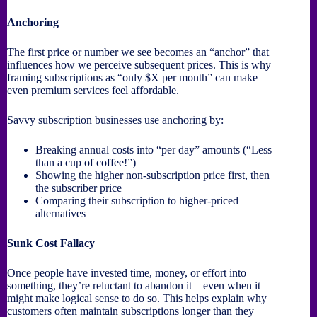
Anchoring
The first price or number we see becomes an “anchor” that
influences how we perceive subsequent prices. This is why
framing subscriptions as “only $X per month” can make
even premium services feel affordable.
Savvy subscription businesses use anchoring by:
Breaking annual costs into “per day” amounts (“Less
than a cup of coffee!”)
Showing the higher non-subscription price first, then
the subscriber price
Comparing their subscription to higher-priced
alternatives
Sunk Cost Fallacy
Once people have invested time, money, or effort into
something, they’re reluctant to abandon it – even when it
might make logical sense to do so. This helps explain why
customers often maintain subscriptions longer than they