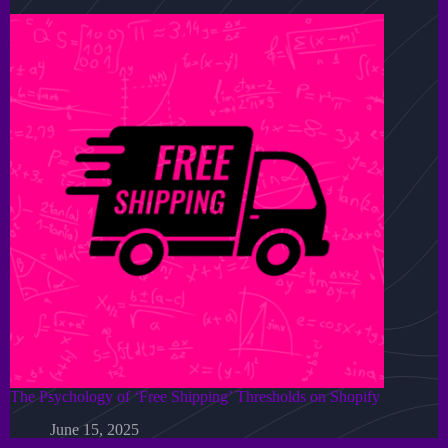
The Psychology of ‘Free Shipping’ Thresholds on Shopify
June 15, 2025