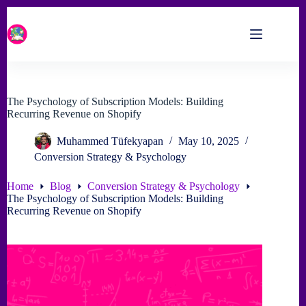
Skip
to
content
The Psychology of Subscription Models: Building
Recurring Revenue on Shopify
Muhammed Tüfekyapan
May 10, 2025
Conversion Strategy & Psychology
Home
Blog
Conversion Strategy & Psychology
The Psychology of Subscription Models: Building
Recurring Revenue on Shopify