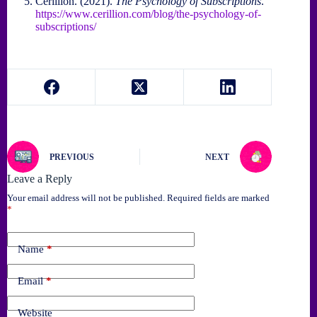
Cerillion. (2021).
The Psychology of Subscriptions
.
https://www.cerillion.com/blog/the-psychology-of-
subscriptions/
PREVIOUS
NEXT
Leave a Reply
Your email address will not be published.
Required fields are marked
*
Name
*
Email
*
Website