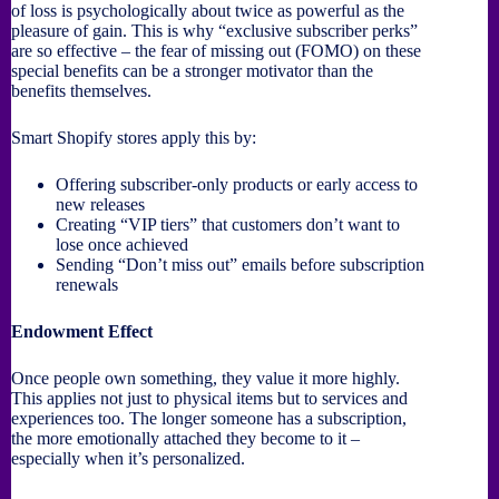
of loss is psychologically about twice as powerful as the
pleasure of gain. This is why “exclusive subscriber perks”
are so effective – the fear of missing out (FOMO) on these
special benefits can be a stronger motivator than the
benefits themselves.
Smart Shopify stores apply this by:
Offering subscriber-only products or early access to
new releases
Creating “VIP tiers” that customers don’t want to
lose once achieved
Sending “Don’t miss out” emails before subscription
renewals
Endowment Effect
Once people own something, they value it more highly.
This applies not just to physical items but to services and
experiences too. The longer someone has a subscription,
the more emotionally attached they become to it –
especially when it’s personalized.