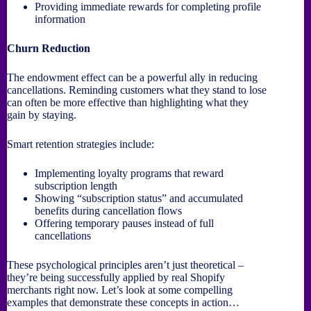
Providing immediate rewards for completing profile
information
Churn Reduction
The endowment effect can be a powerful ally in reducing
cancellations. Reminding customers what they stand to lose
can often be more effective than highlighting what they
gain by staying.
Smart retention strategies include:
Implementing loyalty programs that reward
subscription length
Showing “subscription status” and accumulated
benefits during cancellation flows
Offering temporary pauses instead of full
cancellations
These psychological principles aren’t just theoretical –
they’re being successfully applied by real Shopify
merchants right now. Let’s look at some compelling
examples that demonstrate these concepts in action…