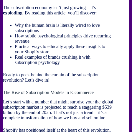
The subscription economy isn’t just growing – it’s
exploding
. By reading this article, you’ll discover:
Why the human brain is literally wired to love
subscriptions
How subtle psychological principles drive recurring
revenue
Practical ways to ethically apply these insights to
your Shopify store
Real examples of brands crushing it with
subscription psychology
Ready to peek behind the curtain of the subscription
revolution? Let’s dive in!
The Rise of Subscription Models in E-commerce
Let’s start with a number that might surprise you: the global
subscription market is projected to reach a staggering $539
billion by the end of 2025. That’s not just a trend – it’s a
complete transformation of how we buy and sell online.
Shopify has positioned itself at the heart of this revolution.