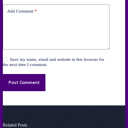
Add Comment
*
Save my name, email and website in this browser for
the next time I comment.
Post Comment
Related Posts