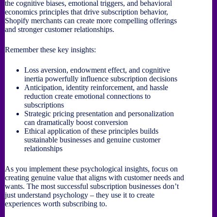
the cognitive biases, emotional triggers, and behavioral
economics principles that drive subscription behavior,
Shopify merchants can create more compelling offerings
and stronger customer relationships.
Remember these key insights:
Loss aversion, endowment effect, and cognitive
inertia powerfully influence subscription decisions
Anticipation, identity reinforcement, and hassle
reduction create emotional connections to
subscriptions
Strategic pricing presentation and personalization
can dramatically boost conversion
Ethical application of these principles builds
sustainable businesses and genuine customer
relationships
As you implement these psychological insights, focus on
creating genuine value that aligns with customer needs and
wants. The most successful subscription businesses don’t
just understand psychology – they use it to create
experiences worth subscribing to.