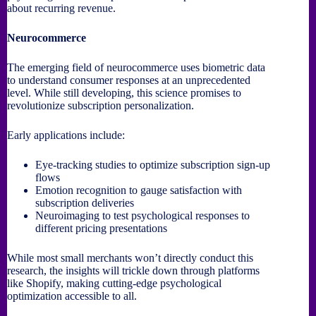
about recurring revenue.
Neurocommerce
The emerging field of neurocommerce uses biometric data
to understand consumer responses at an unprecedented
level. While still developing, this science promises to
revolutionize subscription personalization.
Early applications include:
Eye-tracking studies to optimize subscription sign-up
flows
Emotion recognition to gauge satisfaction with
subscription deliveries
Neuroimaging to test psychological responses to
different pricing presentations
While most small merchants won’t directly conduct this
research, the insights will trickle down through platforms
like Shopify, making cutting-edge psychological
optimization accessible to all.