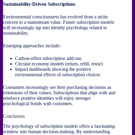
Sustainability-Driven Subscriptions
Environmental consciousness has evolved from a niche
concern to a mainstream value. Future subscription models
will increasingly tap into identity psychology related to
sustainability.
Emerging approaches include:
Carbon-offset subscription add-ons
Circular economy models (return, refill, reuse)
Impact dashboards showing the positive
environmental effects of subscription choices
Consumers increasingly see their purchasing decisions as
extensions of their values. Subscriptions that align with and
reinforce positive identities will enjoy stronger
psychological bonds with customers.
Conclusion
The psychology of subscription models offers a fascinating
window into human decision-making. By understanding