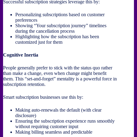
Successful subscription strategies leverage this by:
Personalizing subscriptions based on customer
preferences
Showing “Your subscription journey” timelines
during the cancellation process
Highlighting how the subscription has been
customized just for them
Cognitive Inertia
People generally prefer to stick with the status quo rather
than make a change, even when change might benefit
them. This “set-and-forget” mentality is a powerful force in
subscription retention.
Smart subscription businesses use this by:
Making auto-renewals the default (with clear
disclosure)
Ensuring the subscription experience runs smoothly
without requiring customer input
Making billing seamless and predictable