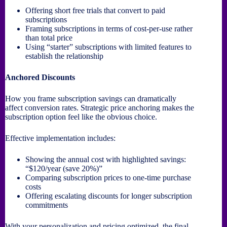
Offering short free trials that convert to paid
subscriptions
Framing subscriptions in terms of cost-per-use rather
than total price
Using “starter” subscriptions with limited features to
establish the relationship
Anchored Discounts
How you frame subscription savings can dramatically
affect conversion rates. Strategic price anchoring makes the
subscription option feel like the obvious choice.
Effective implementation includes:
Showing the annual cost with highlighted savings:
“$120/year (save 20%)”
Comparing subscription prices to one-time purchase
costs
Offering escalating discounts for longer subscription
commitments
With your personalization and pricing optimized, the final