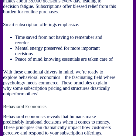
makes about 35,000 decisions every day, leading to
decision fatigue. Subscriptions offer blessed relief from this
burden for routine purchases.
Smart subscription offerings emphasize:
Time saved from not having to remember and
reorder
Mental energy preserved for more important
decisions
Peace of mind knowing essentials are taken care of
With these emotional drivers in mind, we’re ready to
explore behavioral economics – the fascinating field where
psychology meets commerce. These principles explain
why some subscription pricing and structures drastically
outperform others!
Behavioral Economics
Behavioral economics reveals that humans make
predictably irrational decisions when it comes to money.
These principles can dramatically impact how customers
perceive and respond to your subscription offerings.