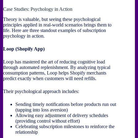
Case Studies: Psychology in Action
Theory is valuable, but seeing these psychological
principles applied in real-world scenarios brings them to
life. Here are three standout examples of subscription
psychology in action.
Loop (Shopify App)
Loop has mastered the art of reducing cognitive load
through automated replenishment. By analyzing typical
consumption patterns, Loop helps Shopify merchants
predict exactly when customers will need refills.
Their psychological approach includes:
Sending timely notifications before products run out
(tapping into loss aversion)
Allowing easy adjustment of delivery schedules
(providing control without effort)
Celebrating subscription milestones to reinforce the
relationship