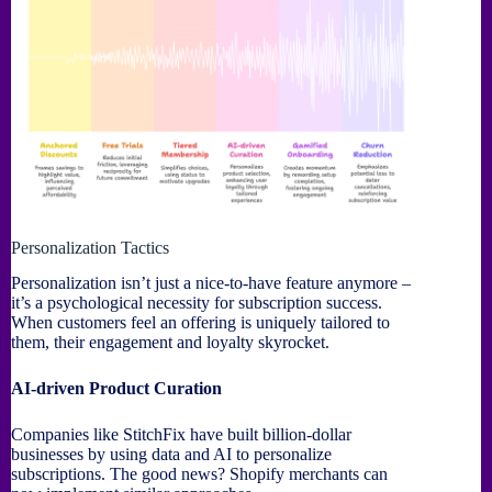
Personalization Tactics
Personalization isn’t just a nice-to-have feature anymore –
it’s a psychological necessity for subscription success.
When customers feel an offering is uniquely tailored to
them, their engagement and loyalty skyrocket.
AI-driven Product Curation
Companies like StitchFix have built billion-dollar
businesses by using data and AI to personalize
subscriptions. The good news? Shopify merchants can