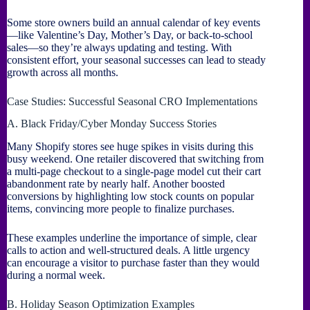
Some store owners build an annual calendar of key events
—like Valentine’s Day, Mother’s Day, or back-to-school
sales—so they’re always updating and testing. With
consistent effort, your seasonal successes can lead to steady
growth across all months.
Case Studies: Successful Seasonal CRO Implementations
A. Black Friday/Cyber Monday Success Stories
Many Shopify stores see huge spikes in visits during this
busy weekend. One retailer discovered that switching from
a multi-page checkout to a single-page model cut their cart
abandonment rate by nearly half. Another boosted
conversions by highlighting low stock counts on popular
items, convincing more people to finalize purchases.
These examples underline the importance of simple, clear
calls to action and well-structured deals. A little urgency
can encourage a visitor to purchase faster than they would
during a normal week.
B. Holiday Season Optimization Examples