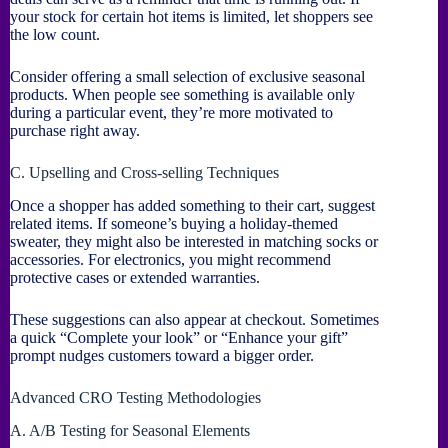
your stock for certain hot items is limited, let shoppers see
the low count.
Consider offering a small selection of exclusive seasonal
products. When people see something is available only
during a particular event, they’re more motivated to
purchase right away.
C. Upselling and Cross-selling Techniques
Once a shopper has added something to their cart, suggest
related items. If someone’s buying a holiday-themed
sweater, they might also be interested in matching socks or
accessories. For electronics, you might recommend
protective cases or extended warranties.
These suggestions can also appear at checkout. Sometimes
a quick “Complete your look” or “Enhance your gift”
prompt nudges customers toward a bigger order.
Advanced CRO Testing Methodologies
A. A/B Testing for Seasonal Elements