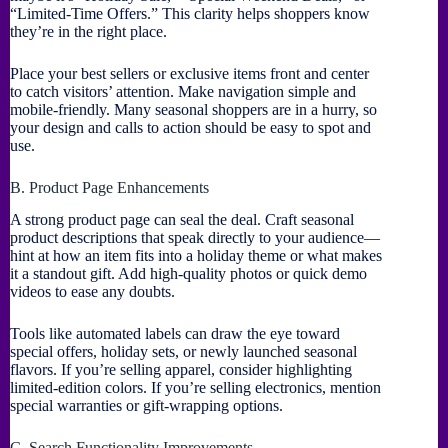
“Limited-Time Offers.” This clarity helps shoppers know
they’re in the right place.
Place your best sellers or exclusive items front and center
to catch visitors’ attention. Make navigation simple and
mobile-friendly. Many seasonal shoppers are in a hurry, so
your design and calls to action should be easy to spot and
use.
B. Product Page Enhancements
A strong product page can seal the deal. Craft seasonal
product descriptions that speak directly to your audience—
hint at how an item fits into a holiday theme or what makes
it a standout gift. Add high-quality photos or quick demo
videos to ease any doubts.
Tools like automated labels can draw the eye toward
special offers, holiday sets, or newly launched seasonal
flavors. If you’re selling apparel, consider highlighting
limited-edition colors. If you’re selling electronics, mention
special warranties or gift-wrapping options.
C. Search Functionality Improvements