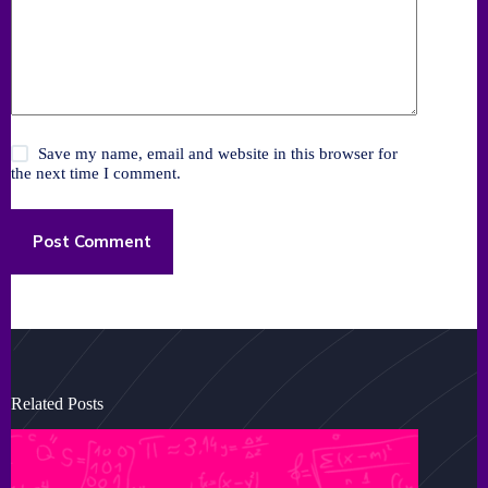
Save my name, email and website in this browser for
the next time I comment.
Post Comment
Related Posts