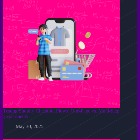
Testing Shopify Checkout Flows: One-Page vs. Multi-Step
Experiments
May 30, 2025