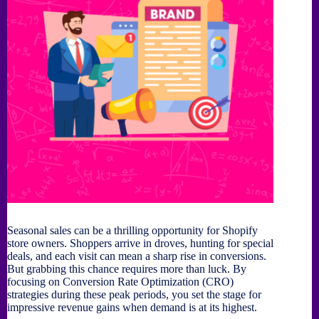
Seasonal sales can be a thrilling opportunity for Shopify
store owners. Shoppers arrive in droves, hunting for special
deals, and each visit can mean a sharp rise in conversions.
But grabbing this chance requires more than luck. By
focusing on Conversion Rate Optimization (CRO)
strategies during these peak periods, you set the stage for
impressive revenue gains when demand is at its highest.