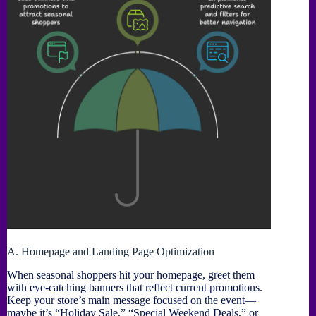
A. Homepage and Landing Page Optimization
When seasonal shoppers hit your homepage, greet them
with eye-catching banners that reflect current promotions.
Keep your store’s main message focused on the event—
maybe it’s “Holiday Sale,” “Special Weekend Deals,” or