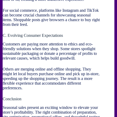
For social commerce, platforms like Instagram and TikTok
can become crucial channels for showcasing seasonal
items. Shoppable posts give browsers a chance to buy right
from their feed.
C. Evolving Consumer Expectations
Customers are paying more attention to ethics and eco-
friendly solutions when they shop. Some stores spotlight
sustainable packaging or donate a percentage of profits to
relevant causes, which helps build goodwill.
Others are merging online and offline shopping. They
might let local buyers purchase online and pick up in-store,
speeding up the shopping journey. The result is a more
flexible experience that accommodates different
preferences.
Conclusion
Seasonal sales present an exciting window to elevate your
store’s profitability. The right combination of preparation,
site optimization, promotional offers, and thoughtful testing