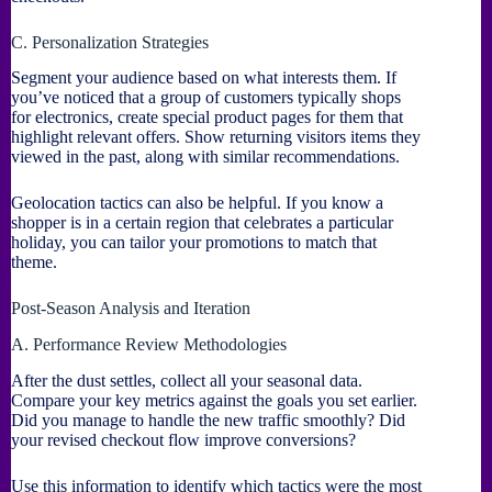
C. Personalization Strategies
Segment your audience based on what interests them. If
you’ve noticed that a group of customers typically shops
for electronics, create special product pages for them that
highlight relevant offers. Show returning visitors items they
viewed in the past, along with similar recommendations.
Geolocation tactics can also be helpful. If you know a
shopper is in a certain region that celebrates a particular
holiday, you can tailor your promotions to match that
theme.
Post-Season Analysis and Iteration
A. Performance Review Methodologies
After the dust settles, collect all your seasonal data.
Compare your key metrics against the goals you set earlier.
Did you manage to handle the new traffic smoothly? Did
your revised checkout flow improve conversions?
Use this information to identify which tactics were the most