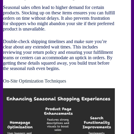
Seasonal sales often lead to higher demand for certain
products. Stocking up on these items ensures you can fulfill
orders on time without delays. It also prevents frustration
for shoppers who might abandon your site if their preferred
product is unavailable.
Double-check shipping timelines and make sure you’re
clear about any extended wait times. This includes
reviewing your return policy and ensuring your fulfillment
teams or centers can accommodate an uptick in orders. By
getting these details squared away, you build trust before
the seasonal rush even begins.
On-Site Optimization Techniques