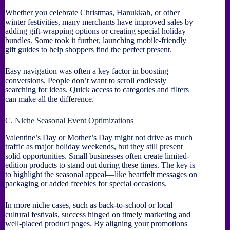
Whether you celebrate Christmas, Hanukkah, or other
winter festivities, many merchants have improved sales by
adding gift-wrapping options or creating special holiday
bundles. Some took it further, launching mobile-friendly
gift guides to help shoppers find the perfect present.
Easy navigation was often a key factor in boosting
conversions. People don’t want to scroll endlessly
searching for ideas. Quick access to categories and filters
can make all the difference.
C. Niche Seasonal Event Optimizations
Valentine’s Day or Mother’s Day might not drive as much
traffic as major holiday weekends, but they still present
solid opportunities. Small businesses often create limited-
edition products to stand out during these times. The key is
to highlight the seasonal appeal—like heartfelt messages on
packaging or added freebies for special occasions.
In more niche cases, such as back-to-school or local
cultural festivals, success hinged on timely marketing and
well-placed product pages. By aligning your promotions