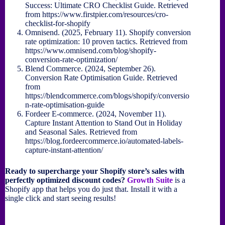
Success: Ultimate CRO Checklist Guide. Retrieved
from https://www.firstpier.com/resources/cro-
checklist-for-shopify
Omnisend. (2025, February 11). Shopify conversion
rate optimization: 10 proven tactics. Retrieved from
https://www.omnisend.com/blog/shopify-
conversion-rate-optimization/
Blend Commerce. (2024, September 26).
Conversion Rate Optimisation Guide. Retrieved
from
https://blendcommerce.com/blogs/shopify/conversio
n-rate-optimisation-guide
Fordeer E-commerce. (2024, November 11).
Capture Instant Attention to Stand Out in Holiday
and Seasonal Sales. Retrieved from
https://blog.fordeercommerce.io/automated-labels-
capture-instant-attention/
Ready to supercharge your Shopify store’s sales with
perfectly optimized discount codes?
Growth Suite
is a
Shopify app that helps you do just that. Install it with a
single click and start seeing results!