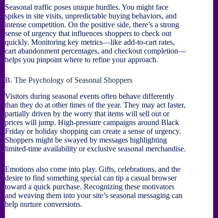
Seasonal traffic poses unique hurdles. You might face
spikes in site visits, unpredictable buying behaviors, and
intense competition. On the positive side, there’s a strong
sense of urgency that influences shoppers to check out
quickly. Monitoring key metrics—like add-to-cart rates,
cart abandonment percentages, and checkout completion—
helps you pinpoint where to refine your approach.
B. The Psychology of Seasonal Shoppers
Visitors during seasonal events often behave differently
than they do at other times of the year. They may act faster,
partially driven by the worry that items will sell out or
prices will jump. High-pressure campaigns around Black
Friday or holiday shopping can create a sense of urgency.
Shoppers might be swayed by messages highlighting
limited-time availability or exclusive seasonal merchandise.
Emotions also come into play. Gifts, celebrations, and the
desire to find something special can tip a casual browser
toward a quick purchase. Recognizing these motivators
and weaving them into your site’s seasonal messaging can
help nurture conversions.