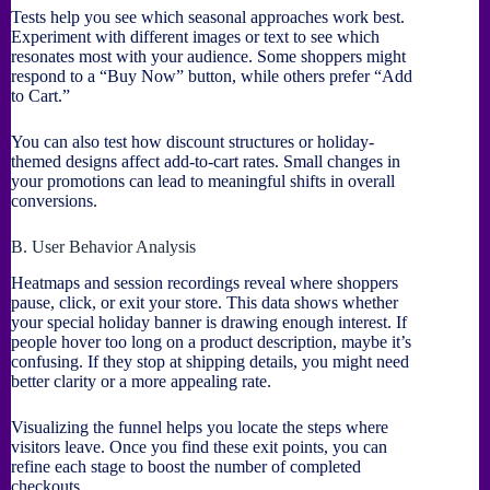
Tests help you see which seasonal approaches work best.
Experiment with different images or text to see which
resonates most with your audience. Some shoppers might
respond to a “Buy Now” button, while others prefer “Add
to Cart.”
You can also test how discount structures or holiday-
themed designs affect add-to-cart rates. Small changes in
your promotions can lead to meaningful shifts in overall
conversions.
B. User Behavior Analysis
Heatmaps and session recordings reveal where shoppers
pause, click, or exit your store. This data shows whether
your special holiday banner is drawing enough interest. If
people hover too long on a product description, maybe it’s
confusing. If they stop at shipping details, you might need
better clarity or a more appealing rate.
Visualizing the funnel helps you locate the steps where
visitors leave. Once you find these exit points, you can
refine each stage to boost the number of completed
checkouts.