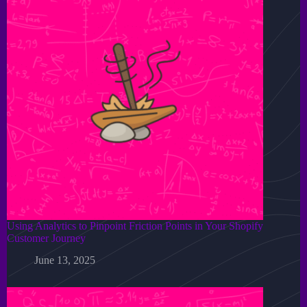
Using Analytics to Pinpoint Friction Points in Your Shopify
Customer Journey
June 13, 2025