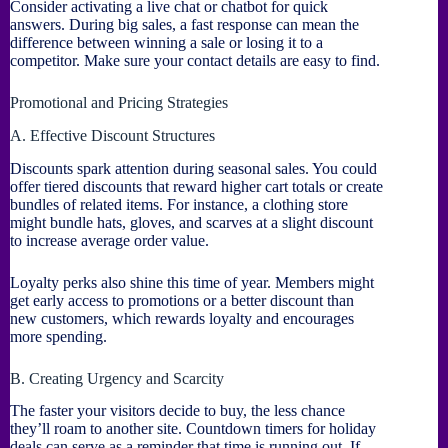
Consider activating a live chat or chatbot for quick
answers. During big sales, a fast response can mean the
difference between winning a sale or losing it to a
competitor. Make sure your contact details are easy to find.
Promotional and Pricing Strategies
A. Effective Discount Structures
Discounts spark attention during seasonal sales. You could
offer tiered discounts that reward higher cart totals or create
bundles of related items. For instance, a clothing store
might bundle hats, gloves, and scarves at a slight discount
to increase average order value.
Loyalty perks also shine this time of year. Members might
get early access to promotions or a better discount than
new customers, which rewards loyalty and encourages
more spending.
B. Creating Urgency and Scarcity
The faster your visitors decide to buy, the less chance
they’ll roam to another site. Countdown timers for holiday
deals can serve as a reminder that time is running out. If