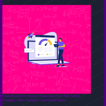
Quantifying the Impact: Analyzing How Site Speed
Changes Affect Shopify Conversion Rates