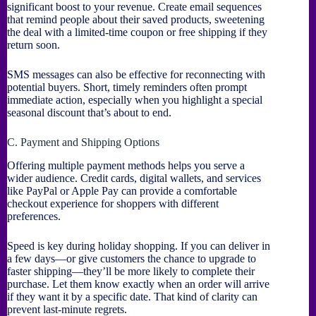
significant boost to your revenue. Create email sequences
that remind people about their saved products, sweetening
the deal with a limited-time coupon or free shipping if they
return soon.
SMS messages can also be effective for reconnecting with
potential buyers. Short, timely reminders often prompt
immediate action, especially when you highlight a special
seasonal discount that’s about to end.
C. Payment and Shipping Options
Offering multiple payment methods helps you serve a
wider audience. Credit cards, digital wallets, and services
like PayPal or Apple Pay can provide a comfortable
checkout experience for shoppers with different
preferences.
Speed is key during holiday shopping. If you can deliver in
a few days—or give customers the chance to upgrade to
faster shipping—they’ll be more likely to complete their
purchase. Let them know exactly when an order will arrive
if they want it by a specific date. That kind of clarity can
prevent last-minute regrets.