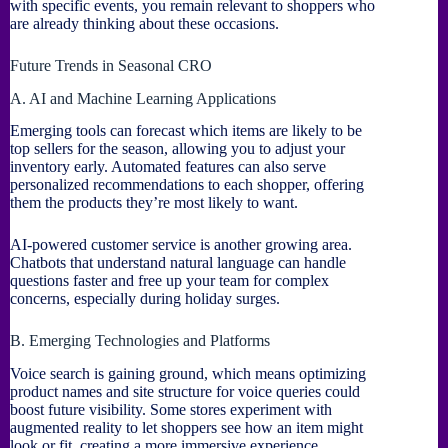
with specific events, you remain relevant to shoppers who
are already thinking about these occasions.
Future Trends in Seasonal CRO
A. AI and Machine Learning Applications
Emerging tools can forecast which items are likely to be
top sellers for the season, allowing you to adjust your
inventory early. Automated features can also serve
personalized recommendations to each shopper, offering
them the products they’re most likely to want.
AI-powered customer service is another growing area.
Chatbots that understand natural language can handle
questions faster and free up your team for complex
concerns, especially during holiday surges.
B. Emerging Technologies and Platforms
Voice search is gaining ground, which means optimizing
product names and site structure for voice queries could
boost future visibility. Some stores experiment with
augmented reality to let shoppers see how an item might
look or fit, creating a more immersive experience.