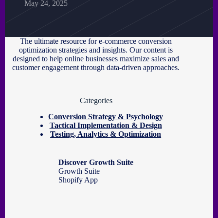
May 24, 2025
The ultimate resource for e-commerce conversion
optimization strategies and insights. Our content is
designed to help online businesses maximize sales and
customer engagement through data-driven approaches.
Categories
Conversion Strategy & Psychology
Tactical Implementation & Design
Testing, Analytics & Optimization
Discover Growth Suite
Growth Suite
Shopify App