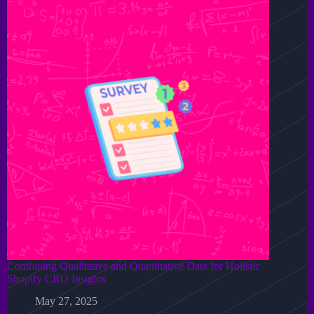
Combining Qualitative and Quantitative Data for Holistic
Shopify CRO Insights
May 27, 2025