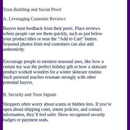
Trust-Building and Social Proof
A. Leveraging Customer Reviews
Buyers trust feedback from their peers. Place reviews
where people can see them quickly, such as just below
your product titles or near the “Add to Cart” button.
Seasonal photos from real customers can also add
authenticity.
Encourage people to mention seasonal uses, like how a
certain toy was the perfect holiday gift or how a skincare
product worked wonders for a winter skincare routine.
Such personal touches resonate strongly with other
potential buyers.
B. Security and Trust Signals
Shoppers often worry about scams or hidden fees. If you’re
open about shipping costs, return policies, and contact
information, they’ll feel safer. Show recognized security
badges or payment seals.