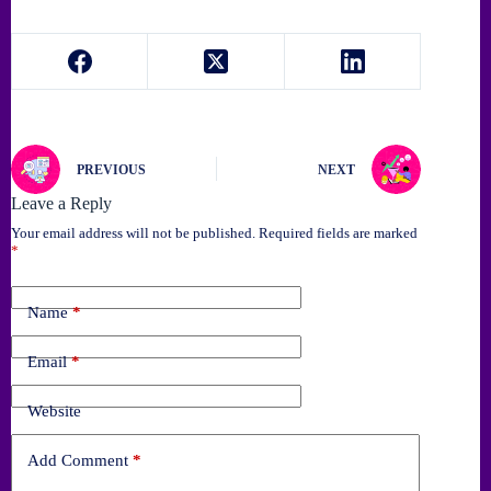
PREVIOUS
NEXT
Leave a Reply
Your email address will not be published.
Required fields are marked
*
Name
*
Email
*
Website
Add Comment
*