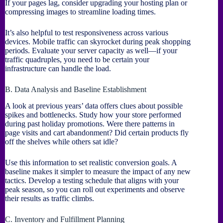
If your pages lag, consider upgrading your hosting plan or
compressing images to streamline loading times.
It’s also helpful to test responsiveness across various
devices. Mobile traffic can skyrocket during peak shopping
periods. Evaluate your server capacity as well—if your
traffic quadruples, you need to be certain your
infrastructure can handle the load.
B. Data Analysis and Baseline Establishment
A look at previous years’ data offers clues about possible
spikes and bottlenecks. Study how your store performed
during past holiday promotions. Were there patterns in
page visits and cart abandonment? Did certain products fly
off the shelves while others sat idle?
Use this information to set realistic conversion goals. A
baseline makes it simpler to measure the impact of any new
tactics. Develop a testing schedule that aligns with your
peak season, so you can roll out experiments and observe
their results as traffic climbs.
C. Inventory and Fulfillment Planning