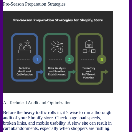
Pre-Season Preparation Strategies
A. Technical Audit and Optimization
Before the heavy traffic rolls in, it’s wise to run a thorough
audit of your Shopify store. Check page load speeds,
broken links, and mobile usability. A slow site can result in
cart abandonments, especially when shoppers are rushing.