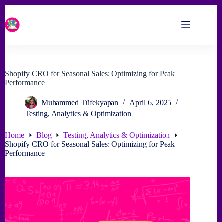
Skip
to
content
Shopify CRO for Seasonal Sales: Optimizing for Peak
Performance
Muhammed Tüfekyapan
April 6, 2025
Testing, Analytics & Optimization
Home
Blog
Testing, Analytics & Optimization
Shopify CRO for Seasonal Sales: Optimizing for Peak
Performance