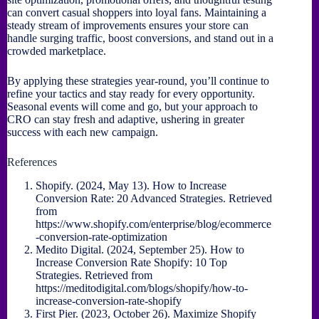
can convert casual shoppers into loyal fans. Maintaining a
steady stream of improvements ensures your store can
handle surging traffic, boost conversions, and stand out in a
crowded marketplace.
By applying these strategies year-round, you’ll continue to
refine your tactics and stay ready for every opportunity.
Seasonal events will come and go, but your approach to
CRO can stay fresh and adaptive, ushering in greater
success with each new campaign.
References
Shopify. (2024, May 13). How to Increase
Conversion Rate: 20 Advanced Strategies. Retrieved
from
https://www.shopify.com/enterprise/blog/ecommerce
-conversion-rate-optimization
Medito Digital. (2024, September 25). How to
Increase Conversion Rate Shopify: 10 Top
Strategies. Retrieved from
https://meditodigital.com/blogs/shopify/how-to-
increase-conversion-rate-shopify
First Pier. (2023, October 26). Maximize Shopify