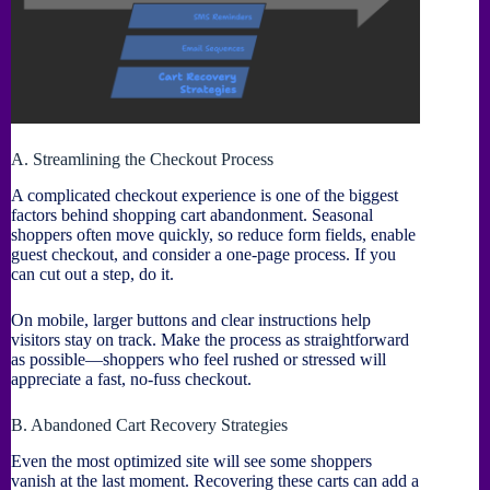
A. Streamlining the Checkout Process
A complicated checkout experience is one of the biggest
factors behind shopping cart abandonment. Seasonal
shoppers often move quickly, so reduce form fields, enable
guest checkout, and consider a one-page process. If you
can cut out a step, do it.
On mobile, larger buttons and clear instructions help
visitors stay on track. Make the process as straightforward
as possible—shoppers who feel rushed or stressed will
appreciate a fast, no-fuss checkout.
B. Abandoned Cart Recovery Strategies
Even the most optimized site will see some shoppers
vanish at the last moment. Recovering these carts can add a