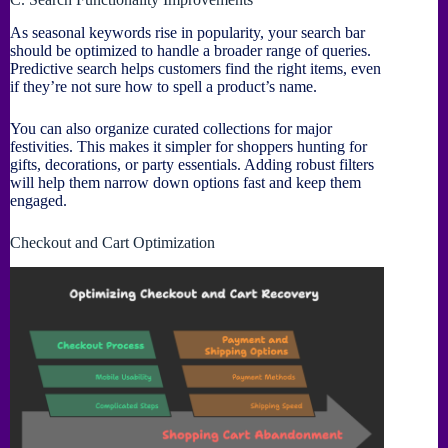
As seasonal keywords rise in popularity, your search bar
should be optimized to handle a broader range of queries.
Predictive search helps customers find the right items, even
if they’re not sure how to spell a product’s name.
You can also organize curated collections for major
festivities. This makes it simpler for shoppers hunting for
gifts, decorations, or party essentials. Adding robust filters
will help them narrow down options fast and keep them
engaged.
Checkout and Cart Optimization