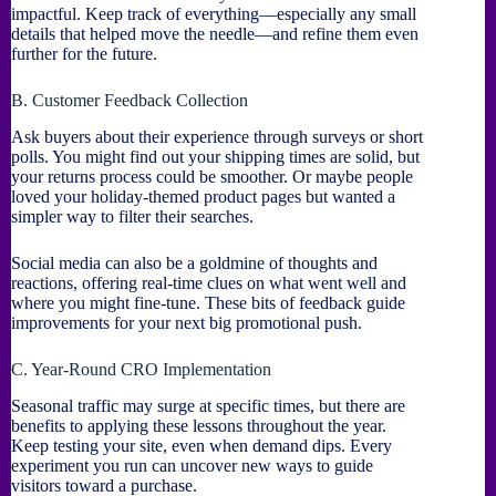
impactful. Keep track of everything—especially any small
details that helped move the needle—and refine them even
further for the future.
B. Customer Feedback Collection
Ask buyers about their experience through surveys or short
polls. You might find out your shipping times are solid, but
your returns process could be smoother. Or maybe people
loved your holiday-themed product pages but wanted a
simpler way to filter their searches.
Social media can also be a goldmine of thoughts and
reactions, offering real-time clues on what went well and
where you might fine-tune. These bits of feedback guide
improvements for your next big promotional push.
C. Year-Round CRO Implementation
Seasonal traffic may surge at specific times, but there are
benefits to applying these lessons throughout the year.
Keep testing your site, even when demand dips. Every
experiment you run can uncover new ways to guide
visitors toward a purchase.