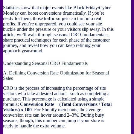
Statistics show that major events like Black Friday/Cyber
Monday can boost conversions dramatically. If you’re
ready for them, those traffic surges can turn into real
profits. If you’re unprepared, you could see your site
buckle under the pressure or your visitors slip away. In this
article, we’ll walk through seasonal CRO fundamentals,
share practical techniques for each phase of the customer
journey, and reveal how you can keep refining your
approach year-round.
Understanding Seasonal CRO Fundamentals
A. Defining Conversion Rate Optimization for Seasonal
Sales
CRO is the process of increasing the percentage of site
visitors who take a desired action—such as completing a
purchase. This percentage is calculated using a simple
formula:
Conversion Rate = (Total Conversions / Total
Visitors) x 100
. For Shopify merchants, the average
conversion rate can hover around 2–3%. During busy
seasons, though, this number can jump if your store is
ready to handle the extra volume.