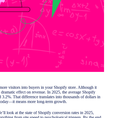
ore visitors into buyers in your Shopify store. Although it
 dramatic effect on revenue. In 2025, the average Shopify
3.2%. That difference translates into thousands of dollars in
s today—it means more long-term growth.
’ll look at the state of Shopify conversion rates in 2025,
erything from site speed to psychological triggers. By the end,