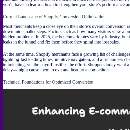
you’ll have a clear roadmap to strengthen your store’s performance a
Current Landscape of Shopify Conversion Optimization
Most merchants keep a close eye on their store’s overall conversion 
down into smaller steps. Factors such as how many visitors view a prod
hidden problems. In 2025, the benchmark rates vary by industry, but t
leaks in the funnel and fix them before they spiral into lost sales.
At the same time, Shopify merchants face a growing list of challenge
lightning-fast loading times, intuitive navigation, and a frictionless
intimidating, yet the payoff justifies the effort. Shoppers today want
delay—might cause them to exit and head to a competitor.
Technical Foundations for Optimized Conversion