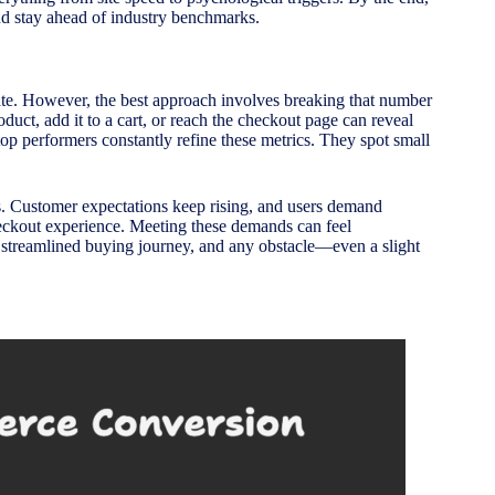
nd stay ahead of industry benchmarks.
rate. However, the best approach involves breaking that number
uct, add it to a cart, or reach the checkout page can reveal
op performers constantly refine these metrics. They spot small
s. Customer expectations keep rising, and users demand
 checkout experience. Meeting these demands can feel
 a streamlined buying journey, and any obstacle—even a slight