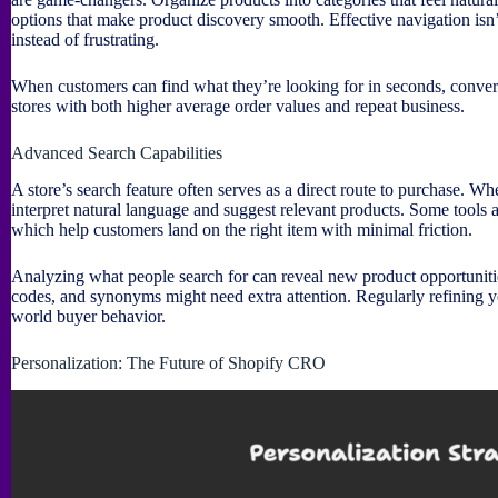
options that make product discovery smooth. Effective navigation isn
instead of frustrating.
When customers can find what they’re looking for in seconds, conver
stores with both higher average order values and repeat business.
Advanced Search Capabilities
A store’s search feature often serves as a direct route to purchase. Whe
interpret natural language and suggest relevant products. Some tools 
which help customers land on the right item with minimal friction.
Analyzing what people search for can reveal new product opportunitie
codes, and synonyms might need extra attention. Regularly refining yo
world buyer behavior.
Personalization: The Future of Shopify CRO