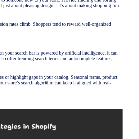
’t just about pleasing design—it’s about making shopping fun
sion rates climb. Shoppers tend to reward well-organized
n your search bar is powered by artificial intelligence, it can
also offer trending search terms and autocomplete features,
s or highlight gaps in your catalog. Seasonal terms, product
ur store’s search algorithm can keep it aligned with real-