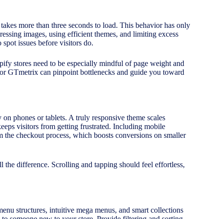
 takes more than three seconds to load. This behavior has only
ressing images, using efficient themes, and limiting excess
 spot issues before visitors do.
ify stores need to be especially mindful of page weight and
 or GTmetrix can pinpoint bottlenecks and guide you toward
 on phones or tablets. A truly responsive theme scales
keeps visitors from getting frustrated. Including mobile
m the checkout process, which boosts conversions on smaller
 the difference. Scrolling and tapping should feel effortless,
menu structures, intuitive mega menus, and smart collections
 to someone new to your store. Provide filtering and sorting