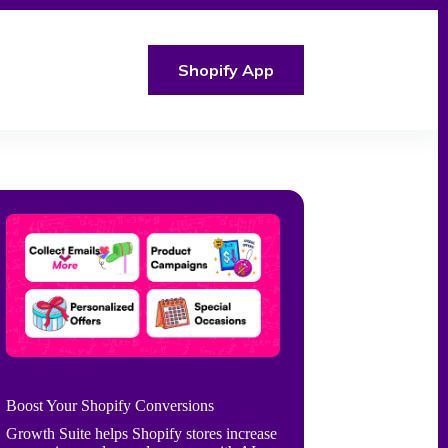
Shopify App
Boost Your Shopify Conversions
Growth Suite helps Shopify stores increase