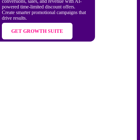
conversions, sales, and revenue with AI-
powered time-limited discount offers.
Create smarter promotional campaigns that
drive results.
GET GROWTH SUITE