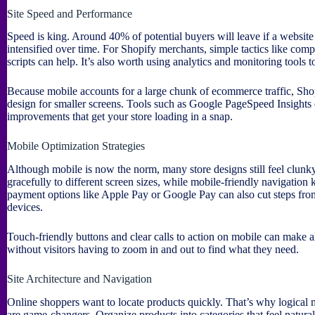
Site Speed and Performance
Speed is king. Around 40% of potential buyers will leave if a website
intensified over time. For Shopify merchants, simple tactics like comp
scripts can help. It’s also worth using analytics and monitoring tools to
Because mobile accounts for a large chunk of ecommerce traffic, Shop
design for smaller screens. Tools such as Google PageSpeed Insights
improvements that get your store loading in a snap.
Mobile Optimization Strategies
Although mobile is now the norm, many store designs still feel clunky
gracefully to different screen sizes, while mobile-friendly navigation 
payment options like Apple Pay or Google Pay can also cut steps fro
devices.
Touch-friendly buttons and clear calls to action on mobile can make all
without visitors having to zoom in and out to find what they need.
Site Architecture and Navigation
Online shoppers want to locate products quickly. That’s why logical 
are game-changers. Organize products into categories that feel natural