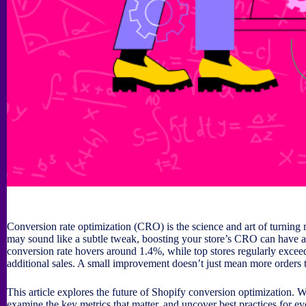
Conversion rate optimization (CRO) is the science and art of turning m
may sound like a subtle tweak, boosting your store’s CRO can have a
conversion rate hovers around 1.4%, while top stores regularly exceed 
additional sales. A small improvement doesn’t just mean more order
This article explores the future of Shopify conversion optimization. We
examine the key metrics that matter, and uncover best practices for ev