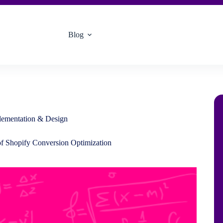
Blog
plementation & Design
of Shopify Conversion Optimization