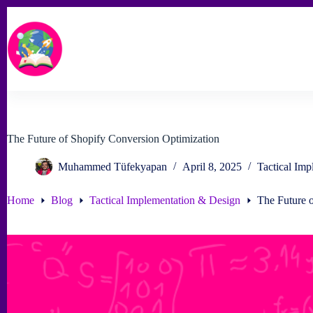
Skip
to
content
The Future of Shopify Conversion Optimization
Muhammed Tüfekyapan
April 8, 2025
Tactical Im
Home
Blog
Tactical Implementation & Design
The Future 